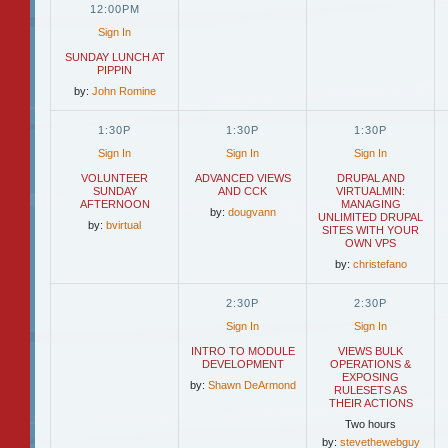
12:00PM
Sign In
SUNDAY LUNCH AT
PIPPIN
by:
John Romine
1:30P
1:30P
1:30P
Sign In
Sign In
Sign In
VOLUNTEER
ADVANCED VIEWS
DRUPAL AND
SUNDAY
AND CCK
VIRTUALMIN:
AFTERNOON
MANAGING
by:
dougvann
UNLIMITED DRUPAL
by:
bvirtual
SITES WITH YOUR
OWN VPS
by:
christefano
2:30P
2:30P
Sign In
Sign In
INTRO TO MODULE
VIEWS BULK
DEVELOPMENT
OPERATIONS &
EXPOSING
by:
Shawn DeArmond
RULESETS AS
THEIR ACTIONS
Two hours
by:
stevethewebguy