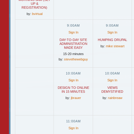
UP &
REGISTRATION)
by:
bvirtual
9:00AM
9:00AM
Sign In
Sign In
DAY-TO-DAY SITE
HUMPING DRUPAL
ADMINISTRATION
by:
mike stewart
MADE EASY
15-20 minutes
by:
stevethewebguy
10:00AM
10:00AM
Sign In
Sign In
DESIGN TO ONLINE
VIEWS
IN 15 MINUTES
DEMYSTIFIED
by:
jbrauer
by:
rainbreaw
11:00AM
Sign In