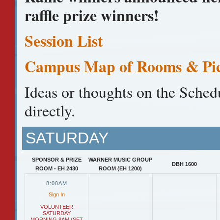
raffle prize winners!
Session List
Campus Map of Rooms & Pic
Ideas or thoughts on the Sched
directly.
SATURDAY
SPONSOR & PRIZE
WARNER MUSIC GROUP
DBH 1600
ROOM - EH 2430
ROOM (EH 1200)
8:00AM
Sign In
VOLUNTEER
SATURDAY
MORNING 8AM (SET