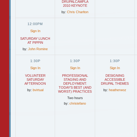
DRUPALCAMPLA
2010 KEYNOTE
by:
Chris Charlton
12:00PM
Sign In
SATURDAY LUNCH
AT PIPPIN
by:
John Romine
1:30P
1:30P
1:30P
Sign In
Sign In
Sign In
VOLUNTEER
PROFESSIONAL
DESIGNING
SATURDAY
STAGING AND
ACCESSIBLE
AFTERNOON
DEPLOYMENT:
DRUPAL THEMES
TODAY'S BEST (AND
by:
bvirtual
by:
heatherwoz
WORST) PRACTICES
Two hours
by:
christefano