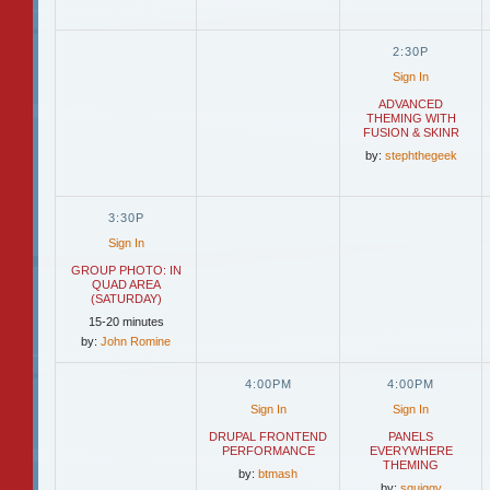
2:30P
Sign In
ADVANCED
THEMING WITH
FUSION & SKINR
by:
stephthegeek
3:30P
Sign In
GROUP PHOTO: IN
QUAD AREA
(SATURDAY)
15-20 minutes
by:
John Romine
4:00PM
4:00PM
Sign In
Sign In
DRUPAL FRONTEND
PANELS
PERFORMANCE
EVERYWHERE
THEMING
by:
btmash
by:
squiggy