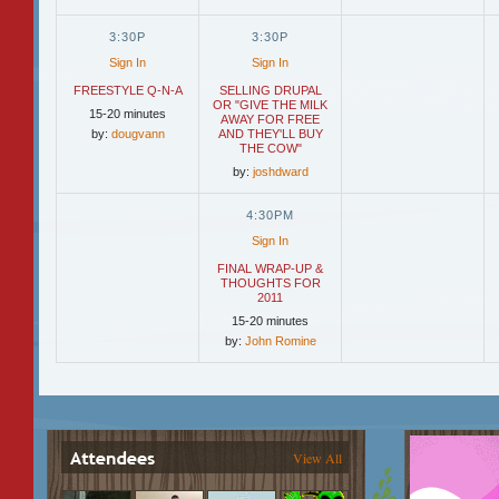
3:30P
3:30P
Sign In
Sign In
FREESTYLE Q-N-A
SELLING DRUPAL
OR "GIVE THE MILK
15-20 minutes
AWAY FOR FREE
by:
dougvann
AND THEY'LL BUY
THE COW"
by:
joshdward
4:30PM
Sign In
FINAL WRAP-UP &
THOUGHTS FOR
2011
15-20 minutes
by:
John Romine
View All