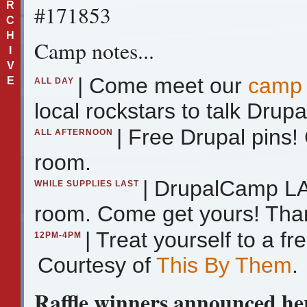
R
#171853
C
H
Camp notes...
I
V
| Come meet our
camp 
E
ALL DAY
local rockstars to talk Drupa
| Free Drupal pins
ALL AFTERNOON
room.
| DrupalCamp LA 
WHILE SUPPLIES LAST
room. Come get yours! Tha
| Treat yourself to a 
12PM-4PM
Courtesy of
This By Them
.
Raffle winners announced her