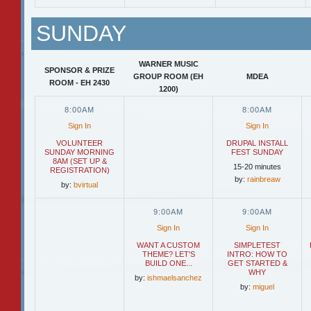
SUNDAY
WARNER MUSIC
SPONSOR & PRIZE
GROUP ROOM (EH
MDEA
ROOM - EH 2430
1200)
8:00AM
8:00AM
Sign In
Sign In
VOLUNTEER
DRUPAL INSTALL
SUNDAY MORNING
FEST SUNDAY
8AM (SET UP &
15-20 minutes
REGISTRATION)
by:
rainbreaw
by:
bvirtual
9:00AM
9:00AM
Sign In
Sign In
WANT A CUSTOM
SIMPLETEST
THEME? LET'S
INTRO: HOW TO
BUILD ONE...
GET STARTED &
WHY
by:
ishmaelsanchez
by:
miguel