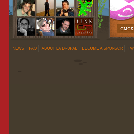
NEWS
FAQ
ABOUT LA DRUPAL
BECOME A SPONSOR
TW