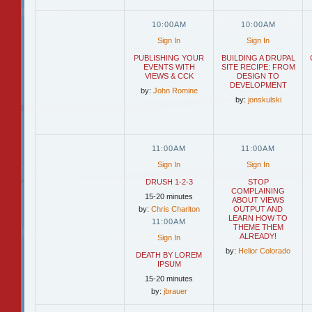
10:00AM
10:00AM
Sign In
Sign In
PUBLISHING YOUR
BUILDING A DRUPAL
EVENTS WITH
SITE RECIPE: FROM
VIEWS & CCK
DESIGN TO
DEVELOPMENT
by:
John Romine
by:
jonskulski
11:00AM
11:00AM
Sign In
Sign In
DRUSH 1-2-3
STOP
COMPLAINING
15-20 minutes
ABOUT VIEWS
by:
Chris Charlton
OUTPUT AND
LEARN HOW TO
11:00AM
THEME THEM
ALREADY!
Sign In
by:
Helior Colorado
DEATH BY LOREM
IPSUM
15-20 minutes
by:
jbrauer