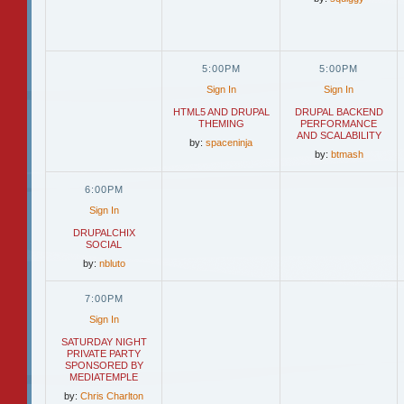
5:00PM
5:00PM
Sign In
Sign In
HTML5 AND DRUPAL
DRUPAL BACKEND
THEMING
PERFORMANCE
AND SCALABILITY
by:
spaceninja
by:
btmash
6:00PM
Sign In
DRUPALCHIX
SOCIAL
by:
nbluto
7:00PM
Sign In
SATURDAY NIGHT
PRIVATE PARTY
SPONSORED BY
MEDIATEMPLE
by:
Chris Charlton