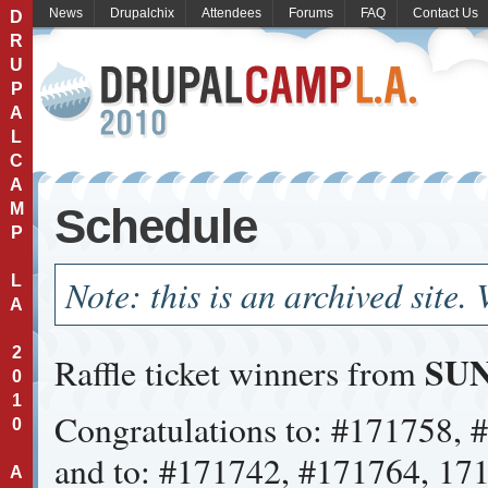
News
Drupalchix
Attendees
Forums
FAQ
Contact Us
D
R
U
P
A
L
C
A
M
Schedule
P
L
Note: this is an archived site. 
A
2
SU
Raffle ticket winners from
0
1
Congratulations to: #171758,
0
and to: #171742, #171764, 17
A