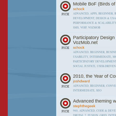
Mobile BoF (Birds of
schock
ADVANCED, APPS, BEGINNER, 
DEVELOPMENT, DESIGN & USAB
PERFORMANCE & SCALABILITY,
SMS, VOIP, VOZMOB
Participatory Desig
VozMob.net
schock
ADVANCED, BEGINNER, BUSINE
USABILITY, INTERMEDIATE, MO
PARTICIPATORY DEVELOPMENT
SOCIAL JUSTICE, USER-DRIVE
2010, the Year of C
joshdward
ADVANCED, BEGINNER, CONVER
INTERMEDIATE, SEO
Advanced theming wi
stephthegeek
960, ADVANCED, CODE & DEVEL
DRUPAL 7, FUSION, GRID, INT