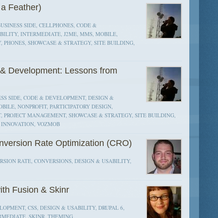
 a Feather)
BUSINESS SIDE, CELLPHONES, CODE &
ILITY, INTERMEDIATE, J2ME, MMS, MOBILE,
 PHONES, SHOWCASE & STRATEGY, SITE BUILDING,
n & Development: Lessons from
SS SIDE, CODE & DEVELOPMENT, DESIGN &
BILE, NONPROFIT, PARTICIPATORY DESIGN,
, PROJECT MANAGEMENT, SHOWCASE & STRATEGY, SITE BUILDING,
N INNOVATION, VOZMOB
onversion Rate Optimization (CRO)
SION RATE, CONVERSIONS, DESIGN & USABILITY,
th Fusion & Skinr
OPMENT, CSS, DESIGN & USABILITY, DRUPAL 6,
ERMEDIATE, SKINR, THEMING