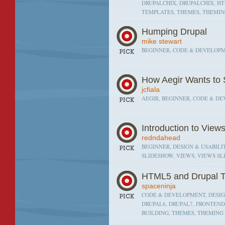
DRUPALCHIX, DRUPALCHIX, HT
TEMPLATES, THEMES, THEMI
Humping Drupal
mike stewart
BEGINNER, CODE & DEVELOPME
How Aegir Wants to 
jcfiala
AEGIR, BEGINNER, CODE & D
Introduction to View
redndahead
BEGINNER, DESIGN & USABILIT
SLIDESHOW, VIEWS, VIEWS S
HTML5 and Drupal 
spaceninja
CODE & DEVELOPMENT, DESIGN
DRUPAL6, DRUPAL7, FRONTEND
BUILDING, THEMES, THEMING