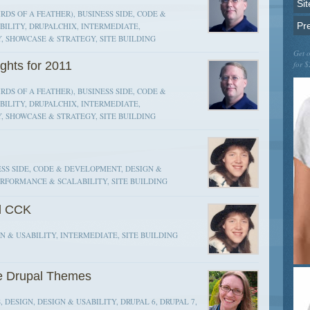
Sit
RDS OF A FEATHER), BUSINESS SIDE, CODE &
Pr
ILITY, DRUPALCHIX, INTERMEDIATE,
, SHOWCASE & STRATEGY, SITE BUILDING
Get o
ghts for 2011
for $
RDS OF A FEATHER), BUSINESS SIDE, CODE &
ILITY, DRUPALCHIX, INTERMEDIATE,
, SHOWCASE & STRATEGY, SITE BUILDING
SS SIDE, CODE & DEVELOPMENT, DESIGN &
ERFORMANCE & SCALABILITY, SITE BUILDING
d CCK
 & USABILITY, INTERMEDIATE, SITE BUILDING
le Drupal Themes
, DESIGN, DESIGN & USABILITY, DRUPAL 6, DRUPAL 7,