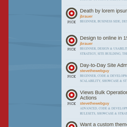
Death by lorem ips
jbrauer
BEGINNER, BUSINESS SIDE, DE
Design to online in 
jbrauer
BEGINNER, DESIGN & USABILI
STRATEGY, SITE BUILDING, T
Day-to-Day Site Adm
stevethewebguy
BEGINNER, CODE & DEVELOPM
SCALABILITY, SHOWCASE & ST
Views Bulk Operatio
Actions
stevethewebguy
ADVANCED, CODE & DEVELOPM
RULESETS, SHOWCASE & STRAT
Want a custom theme?