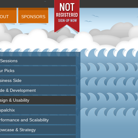
BOUT
SPONSORS
 Sessions
ur Picks
siness Side
de & Development
ign & Usability
upalchix
rformance and Scalability
owcase & Strategy