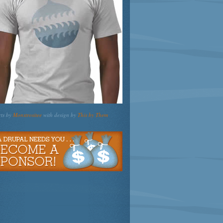
rts by
Monstrositee
with design by
This by Them