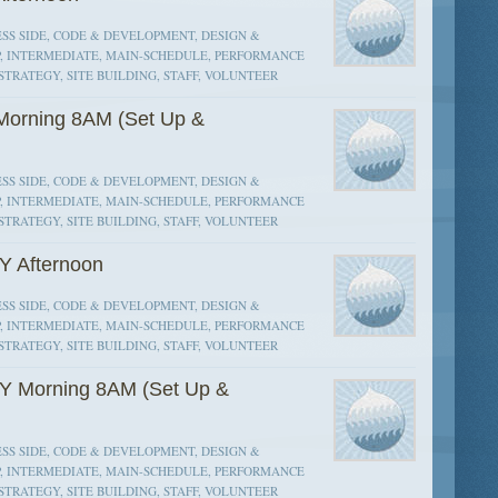
SS SIDE, CODE & DEVELOPMENT, DESIGN &
P, INTERMEDIATE, MAIN-SCHEDULE, PERFORMANCE
STRATEGY, SITE BUILDING, STAFF, VOLUNTEER
orning 8AM (Set Up &
SS SIDE, CODE & DEVELOPMENT, DESIGN &
P, INTERMEDIATE, MAIN-SCHEDULE, PERFORMANCE
STRATEGY, SITE BUILDING, STAFF, VOLUNTEER
Y Afternoon
SS SIDE, CODE & DEVELOPMENT, DESIGN &
P, INTERMEDIATE, MAIN-SCHEDULE, PERFORMANCE
STRATEGY, SITE BUILDING, STAFF, VOLUNTEER
Y Morning 8AM (Set Up &
SS SIDE, CODE & DEVELOPMENT, DESIGN &
P, INTERMEDIATE, MAIN-SCHEDULE, PERFORMANCE
STRATEGY, SITE BUILDING, STAFF, VOLUNTEER