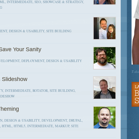
ML, INTERMEDIATE, SEO, SHOWCASE & STRATEGY,
NG
NT, DESIGN & USABILITY, SITE BUILDING
Save Your Sanity
EVELOPMENT, DEPLOYMENT, DESIGN & USABILITY
T-shi
s Slideshow
Y, INTERMEDIATE, ROTATOR, SITE BUILDING,
LIDESHOW
Theming
, DESIGN & USABILITY, DEVELOPMENT, DRUPAL,
, HTML, HTML5, INTERMEDIATE, MARKUP, SITE