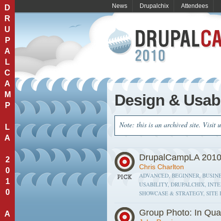
News
Drupalchix
Attendees
D
R
U
P
A
L
C
A
M
Design & Usabi
P
Note: this is an archived site. Visit 
L
A
DrupalCampLA 2010
2
Chris Charlton
0
ADVANCED, BEGINNER, BUSINE
1
USABILITY, DRUPALCHIX, INT
0
SHOWCASE & STRATEGY, SITE 
Group Photo: In Qua
A