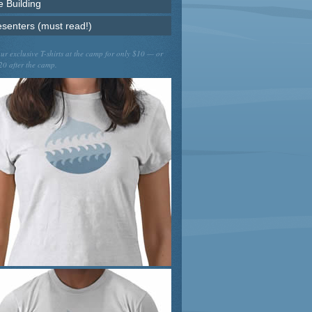
e Building
esenters (must read!)
ur exclusive T-shirts at the camp for only $10 — or
20 after the camp.