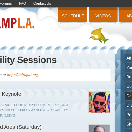
Forums
FAQ
Contact Us
SCHEDULE
VIDEOS
A
lity Sessions
All
Yo
us at
http://ladrupal.org
.
Bu
Co
 Keynote
Des
SS SIDE, CODE & DEVELOPMENT, DESIGN &
Dr
ERMEDIATE, PERFORMANCE & SCALABILITY,
Pe
BUILDING
Sh
d Area (Saturday)