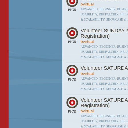
bvirtual
ADVANCED, BEGINNER, BUSINE
USABILITY, DRUPALCHIX, HEL
& SCALABILITY, SHOWCASE & 
Volunteer SUNDAY M
Registration)
bvirtual
ADVANCED, BEGINNER, BUSINE
USABILITY, DRUPALCHIX, HEL
& SCALABILITY, SHOWCASE & 
Volunteer SATURDA
bvirtual
ADVANCED, BEGINNER, BUSINE
USABILITY, DRUPALCHIX, HEL
& SCALABILITY, SHOWCASE & 
Volunteer SATURDA
Registration)
bvirtual
ADVANCED, BEGINNER, BUSINE
USABILITY, DRUPALCHIX, HEL
& SCALABILITY, SHOWCASE & 