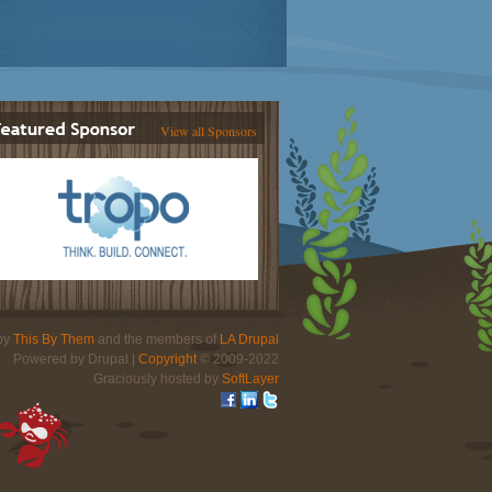
View all Sponsors
 by
This By Them
and the members of
LA Drupal
Powered by Drupal |
Copyright
© 2009-2022
Graciously hosted by
SoftLayer