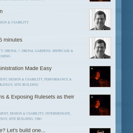
um
SIGN & USABILITY
15 minutes
TY, DRUPAL 7, DRUPAL GARDENS, SHOWCASE &
HEMING
inistration Made Easy
ENT, DESIGN & USABILITY, PERFORMANCE &
RATEGY, SITE BUILDING
ns & Exposing Rulesets as their
ENT, DESIGN & USABILITY, INTERMEDIATE,
EGY, SITE BUILDING, VBO
 Let's build one...