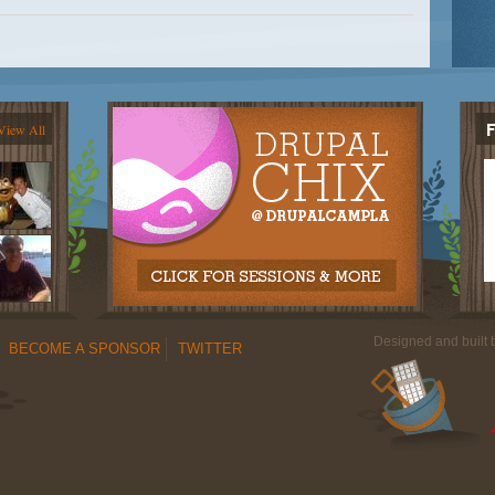
View All
Designed and built
BECOME A SPONSOR
TWITTER