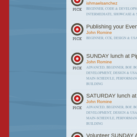
ishmaelsanchez
BEGINNER, CODE & DEVELOPME
INTERMEDIATE, SHOWCASE & 
Publishing your Eve
John Romine
BEGINNER, CCK, DESIGN & USA
SUNDAY lunch at Pi
John Romine
ADVANCED, BEGINNER, BOF, BO
DEVELOPMENT, DESIGN & USAB
MAIN-SCHEDULE, PERFORMANC
BUILDING
SATURDAY lunch at 
John Romine
ADVANCED, BEGINNER, BOF, BO
DEVELOPMENT, DESIGN & USAB
MAIN-SCHEDULE, PERFORMANC
BUILDING
Volunteer SUNDAY A