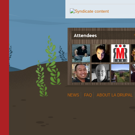
NEWS
FAQ
ABOUT LA DRUPAL