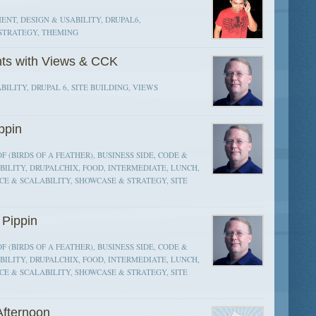
NT, DESIGN & USABILITY, DRUPAL6,
STRATEGY, THEMING
nts with Views & CCK
BILITY, DRUPAL 6, SITE BUILDING, VIEWS
ppin
F (BIRDS OF A FEATHER), BUSINESS SIDE, CODE &
ILITY, DRUPALCHIX, FOOD, INTERMEDIATE, LUNCH,
E & SCALABILITY, SHOWCASE & STRATEGY, SITE
Pippin
F (BIRDS OF A FEATHER), BUSINESS SIDE, CODE &
ILITY, DRUPALCHIX, FOOD, INTERMEDIATE, LUNCH,
E & SCALABILITY, SHOWCASE & STRATEGY, SITE
fternoon