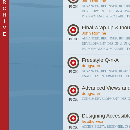
John Romine
R
ADVANCED, BEGINNER, BOF (BI
C
DEVELOPMENT, DESIGN & USAB
H
PERFORMANCE & SCALABILITY
I
Final wrap-up & thou
V
John Romine
E
ADVANCED, BEGINNER, BOF (BI
DEVELOPMENT, DESIGN & USAB
PERFORMANCE & SCALABILITY
Freestyle Q-n-A
dougvann
ADVANCED, BEGINNER, BUSINE
USABILITY, INTERMEDIATE, P
Advanced Views an
dougvann
CODE & DEVELOPMENT, DESIGN
Designing Accessib
heatherwoz
ACCESSIBILITY, BEGINNER, CSS