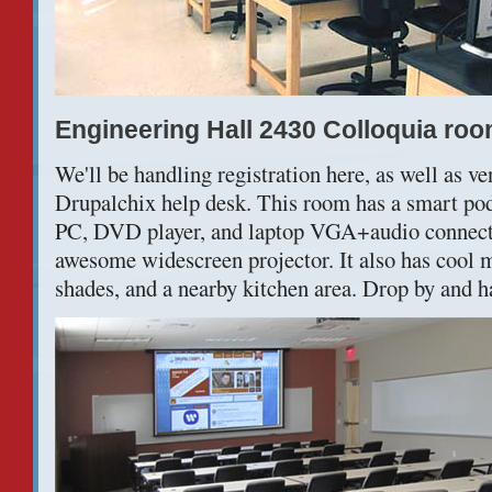
Engineering Hall 2430 Colloquia ro
We'll be handling registration here, as well as ve
Drupalchix help desk. This room has a smart p
PC, DVD player, and laptop VGA+audio connecti
awesome widescreen projector. It also has cool
shades, and a nearby kitchen area. Drop by and h