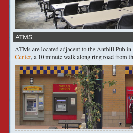
ATMS
ATMs are located adjacent to the Anthill Pub in
Center
, a 10 minute walk along ring road from t