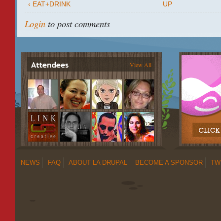
‹ EAT+DRINK
UP
Login
to post comments
View All
NEWS
FAQ
ABOUT LA DRUPAL
BECOME A SPONSOR
TW