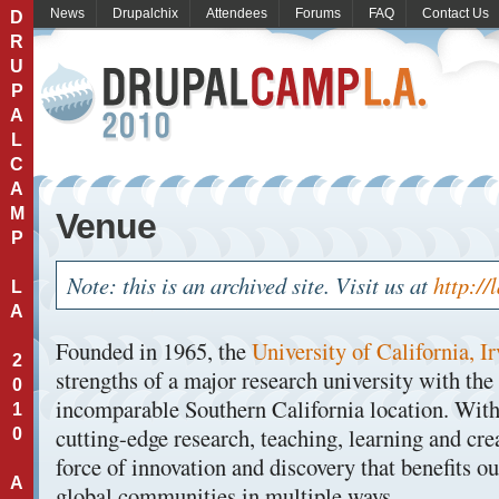
News
Drupalchix
Attendees
Forums
FAQ
Contact Us
D
R
U
P
A
L
C
A
M
Venue
P
Note: this is an archived site. Visit us at
http://
L
A
Founded in 1965, the
University of California, I
2
strengths of a major research university with the
0
incomparable Southern California location. Wit
1
cutting-edge research, teaching, learning and cre
0
force of innovation and discovery that benefits ou
A
global communities in multiple ways.