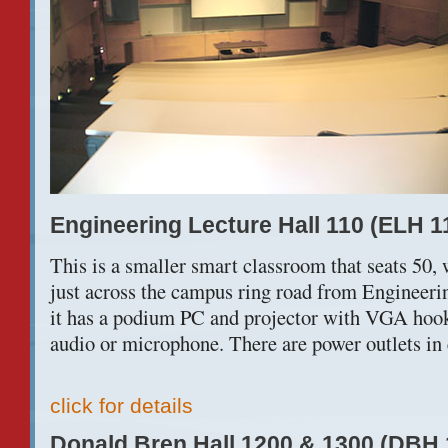
Engineering Lecture Hall 110 (ELH 1
This is a smaller smart classroom that seats 50, w
just across the campus ring road from Engineeri
it has a podium PC and projector with VGA hooku
audio or microphone. There are power outlets in 
click for details
Donald Bren Hall 1200 & 1300 (DBH 