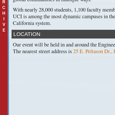
R
C
With nearly 28,000 students, 1,100 faculty membe
H
UCI is among the most dynamic campuses in the
I
California system.
V
E
LOCATION
Our event will be held in and around the Engine
The nearest street address is
25 E. Peltason Dr.,