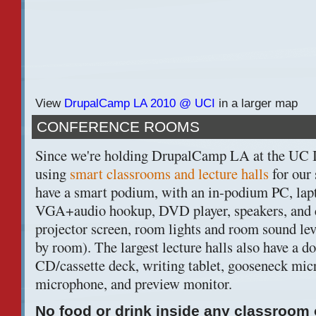
View
DrupalCamp LA 2010 @ UCI
in a larger map
CONFERENCE ROOMS
Since we're holding DrupalCamp LA at the UC I
using
smart classrooms and lecture halls
for our
have a smart podium, with an in-podium PC, lap
VGA+audio hookup, DVD player, speakers, and c
projector screen, room lights and room sound lev
by room). The largest lecture halls also have a 
CD/cassette deck, writing tablet, gooseneck mic
microphone, and preview monitor.
No food or drink inside any classroom o