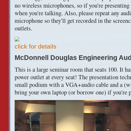
no wireless microphones, so if you're presenting
when you're talking. Also, please repeat any audi
microphone so they'll get recorded in the screen
outlets.
click for details
McDonnell Douglas Engineering Au
This is a large seminar room that seats 100. It h
power outlet at every seat! The presentation techn
small podium with a VGA+audio cable and a (wi
bring your own laptop (or borrow one) if you're p