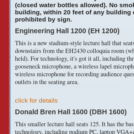
(closed water bottles allowed). No smo
building, within 20 feet of any building
prohibited by sign.
Engineering Hall 1200 (EH 1200)
This is a new stadium-style lecture hall that seats
downstairs from the EH2430 colloquia room (whe
held). For technology, it's got it all, including t
gooseneck microphone, a wireless lapel microph
wireless microphone for recording audience que
outlets in the seating area.
click for details
Donald Bren Hall 1600 (DBH 1600)
This smaller lecture hall seats 125. It has the b
technology, including podium PC, laptop VGA+a