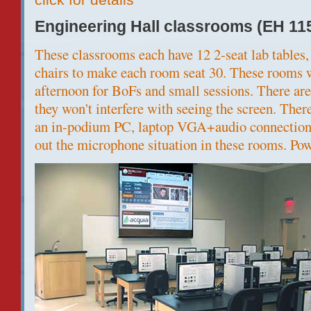
Engineering Hall classrooms (EH 11
These classrooms each have 12 2-seat lab tables, 
chairs to make each room seat 30. These rooms w
afternoon for BoFs and small sessions. There are
they won't interfere with seeing the screen. The
an in-podium PC, laptop VGA+audio connection. 
out the microphone situation in these rooms. Powe