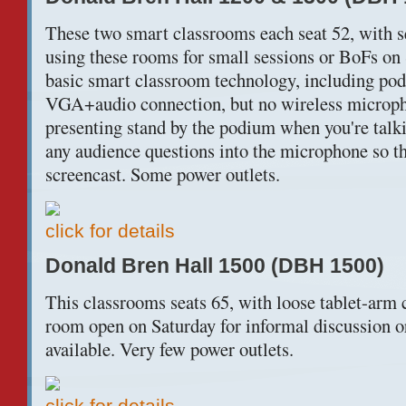
These two smart classrooms each seat 52, with s
using these rooms for small sessions or BoFs on 
basic smart classroom technology, including po
VGA+audio connection, but no wireless micropho
presenting stand by the podium when you're talki
any audience questions into the microphone so the
screencast. Some power outlets.
click for details
Donald Bren Hall 1500 (DBH 1500)
This classrooms seats 65, with loose tablet-arm c
room open on Saturday for informal discussion 
available. Very few power outlets.
click for details