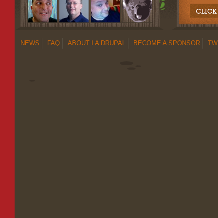
NEWS
FAQ
ABOUT LA DRUPAL
BECOME A SPONSOR
TW