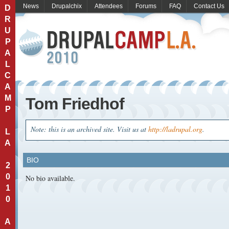
News
Drupalchix
Attendees
Forums
FAQ
Contact Us
D
R
U
P
A
L
C
A
M
Tom Friedhof
P
Note: this is an archived site. Visit us at
http://ladrupal.org
.
L
A
BIO
2
0
No bio available.
1
0
A