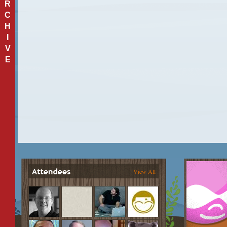
R
C
H
I
V
E
View All