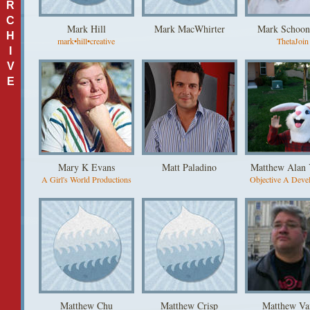
R
C
Mark Hill
Mark MacWhirter
Mark Schoon
H
mark•hill•creative
ThetaJoin
I
V
E
Mary K Evans
Matt Paladino
Matthew Alan
A Girl's World Productions
Objective A Deve
Matthew Chu
Matthew Crisp
Matthew Va