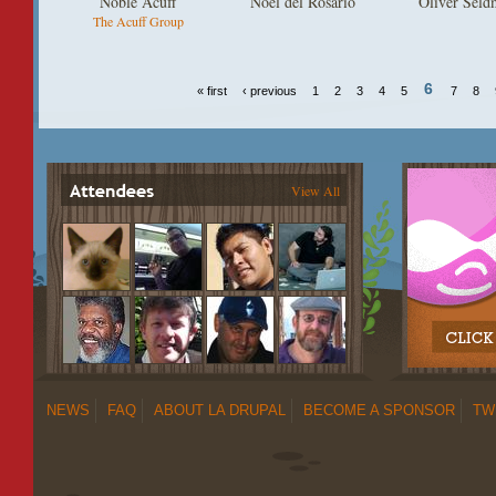
Noble Acuff
Noel del Rosario
Oliver Seld
The Acuff Group
6
« first
‹ previous
1
2
3
4
5
7
8
View All
NEWS
FAQ
ABOUT LA DRUPAL
BECOME A SPONSOR
TW