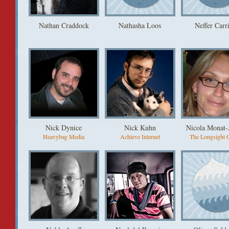
Nathan Craddock
Nathasha Loos
Neffer Carri
Nick Dynice
Nick Kuhn
Nicola Monat-
Heavybag Media
Achieve Internet
The Longsight 