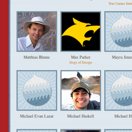
True Games Inter
Matthias Blume
Max Parker
Mayra Jime
Dogs of Design
Michael Evan Lazar
Michael Haskell
Michael H