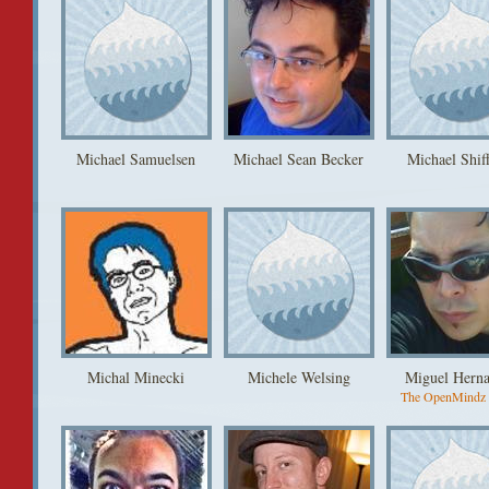
Michael Samuelsen
Michael Sean Becker
Michael Shif
Michal Minecki
Michele Welsing
Miguel Hern
The OpenMindz