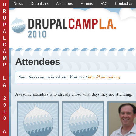
News
Drupalchix
Attendees
Forums
FAQ
Contact Us
D
R
U
P
A
L
C
A
M
Attendees
P
Note: this is an archived site. Visit us at
http://ladrupal.org
.
L
A
Awesome attendees who already chose what days they are attending.
2
0
1
0
A