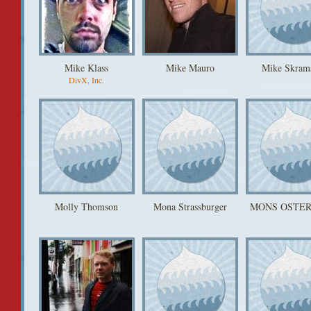
Mike Klass
Mike Mauro
Mike Skram
DivX, Inc.
Molly Thomson
Mona Strassburger
MONS OSTE