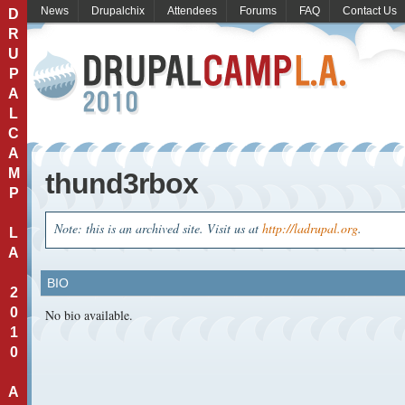
News
Drupalchix
Attendees
Forums
FAQ
Contact Us
D
R
U
P
A
L
C
A
M
thund3rbox
P
Note: this is an archived site. Visit us at
http://ladrupal.org
.
L
A
BIO
2
0
No bio available.
1
0
A