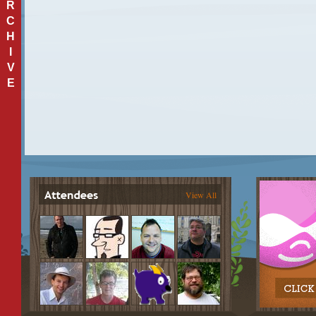
R
C
H
I
V
E
View All