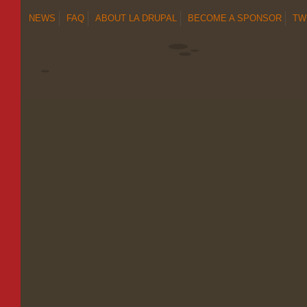
NEWS
FAQ
ABOUT LA DRUPAL
BECOME A SPONSOR
TW