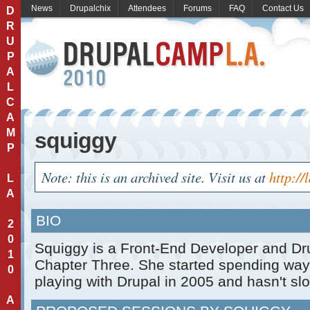
News
Drupalchix
Attendees
Forums
FAQ
Contact Us
D
R
U
P
A
L
C
A
M
squiggy
P
Note: this is an archived site. Visit us at
http://
L
A
BIO
2
0
Squiggy is a Front-End Developer and Dr
1
Chapter Three. She started spending way
0
playing with Drupal in 2005 and hasn't s
A