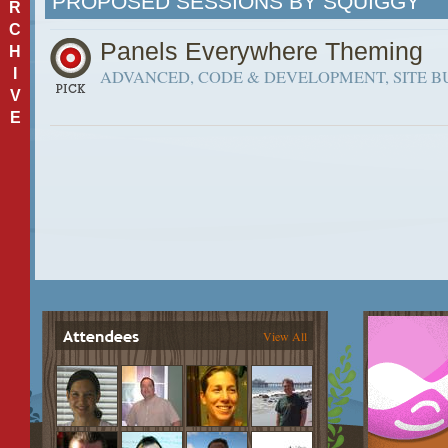
PROPOSED SESSIONS BY SQUIGGY
R
C
Panels Everywhere Theming
H
I
ADVANCED, CODE & DEVELOPMENT, SITE B
V
E
View All