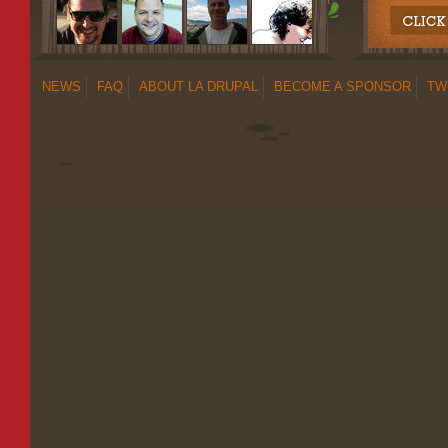
NEWS
FAQ
ABOUT LA DRUPAL
BECOME A SPONSOR
TW