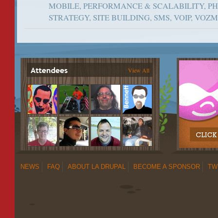
MOBILE, PERFORMANCE & SCALABILITY, P
STRATEGY, SITE BUILDING, SMS, VOIP, VOZ
View All
NEWS
FAQ
ABOUT LA DRUPAL
BECOME A SPONSOR
TW