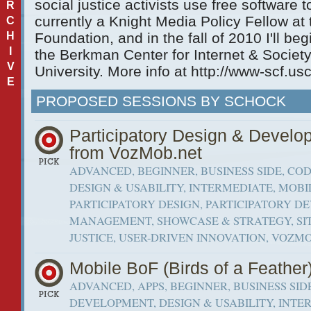
social justice activists use free software 
R
currently a Knight Media Policy Fellow a
C
H
Foundation, and in the fall of 2010 I'll be
I
the Berkman Center for Internet & Societ
V
University. More info at http://www-scf.us
E
PROPOSED SESSIONS BY SCHOCK
Participatory Design & Develo
from VozMob.net
ADVANCED, BEGINNER, BUSINESS SIDE, CO
DESIGN & USABILITY, INTERMEDIATE, MOBI
PARTICIPATORY DESIGN, PARTICIPATORY D
MANAGEMENT, SHOWCASE & STRATEGY, SIT
JUSTICE, USER-DRIVEN INNOVATION, VOZM
Mobile BoF (Birds of a Feather
ADVANCED, APPS, BEGINNER, BUSINESS SID
DEVELOPMENT, DESIGN & USABILITY, INTER