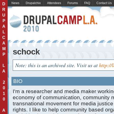
News
Drupalchix
Attendees
Forums
FAQ
Contact Us
D
R
U
P
A
L
C
A
M
schock
P
Note: this is an archived site. Visit us at
http://
L
A
BIO
2
0
I'm a researcher and media maker working 
1
economy of communication, community m
0
transnational movement for media justic
rights. I like to help community based or
A