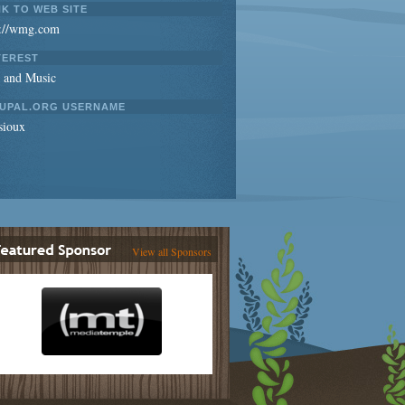
NK TO WEB SITE
p://wmg.com
TEREST
s and Music
UPAL.ORG USERNAME
sioux
View all Sponsors