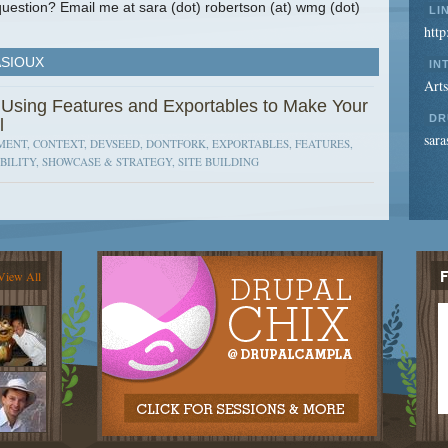
uestion? Email me at sara (dot) robertson (at) wmg (dot)
LI
htt
ASIOUX
IN
Art
 Using Features and Exportables to Make Your
DR
l
sara
ENT, CONTEXT, DEVSEED, DONTFORK, EXPORTABLES, FEATURES,
BILITY, SHOWCASE & STRATEGY, SITE BUILDING
View All