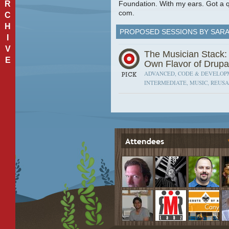
R
Foundation. With my ears. Got a q
com.
C
H
PROPOSED SESSIONS BY SAR
I
V
The Musician Stack:
E
Own Flavor of Drupa
ADVANCED, CODE & DEVELOPM
INTERMEDIATE, MUSIC, REUSA