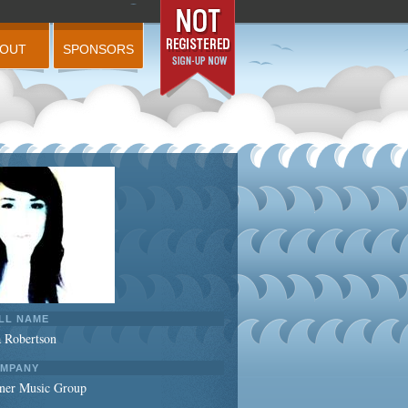
BOUT
SPONSORS
LL NAME
a Robertson
MPANY
ner Music Group