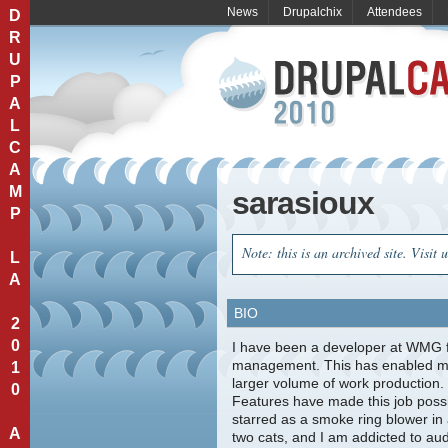
News
Drupalchix
Attendees
D
R
U
P
A
L
C
A
M
sarasioux
P
Note: this is an archived site. Visit 
L
A
BIO
2
0
I have been a developer at WMG fo
management. This has enabled me 
1
larger volume of work production.
0
Features have made this job possi
starred as a smoke ring blower in
A
two cats, and I am addicted to au