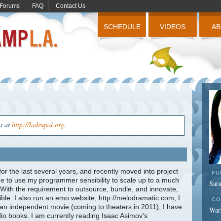
Forums
FAQ
Contact Us
SCHEDULE
VIDEOS
A
us at
http://ladrupal.org
.
r the last several years, and recently moved into project
FU
to use my programmer sensibility to scale up to a much
Sar
 With the requirement to outsource, bundle, and innovate,
ble. I also run an emo website, http://melodramatic.com, I
CO
 an independent movie (coming to theaters in 2011), I have
War
dio books. I am currently reading Isaac Asimov's