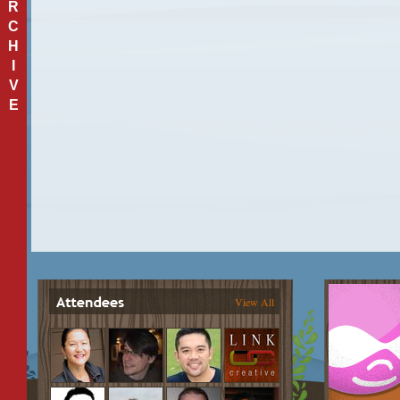
R
C
H
I
V
E
View All