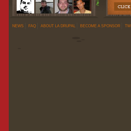
NEWS
FAQ
ABOUT LA DRUPAL
BECOME A SPONSOR
TW