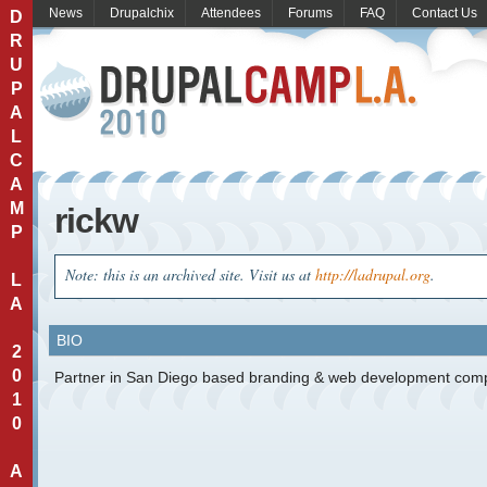
News
Drupalchix
Attendees
Forums
FAQ
Contact Us
D
R
U
P
A
L
C
A
M
rickw
P
Note: this is an archived site. Visit us at
http://ladrupal.org
.
L
A
BIO
2
0
Partner in San Diego based branding & web development com
1
0
A