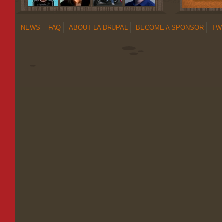
NEWS
FAQ
ABOUT LA DRUPAL
BECOME A SPONSOR
TW