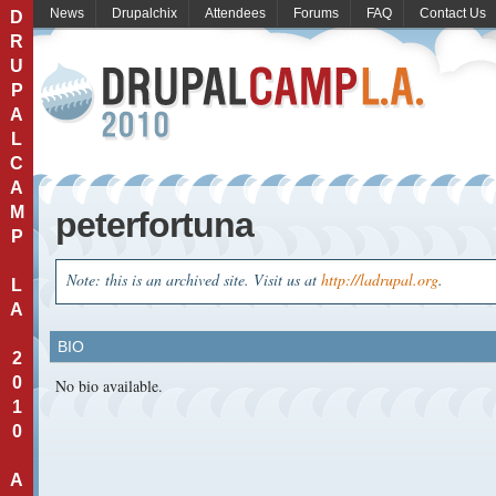
News
Drupalchix
Attendees
Forums
FAQ
Contact Us
D
R
U
P
A
L
C
A
M
peterfortuna
P
Note: this is an archived site. Visit us at
http://ladrupal.org
.
L
A
BIO
2
0
No bio available.
1
0
A