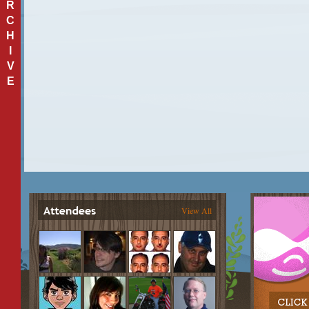
R
C
H
I
V
E
View All