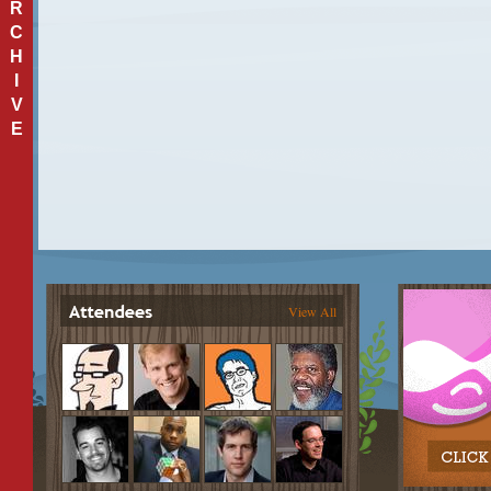
R
C
H
I
V
E
View All