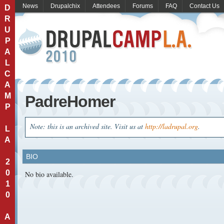
News
Drupalchix
Attendees
Forums
FAQ
Contact Us
D
R
U
P
A
L
C
A
M
PadreHomer
P
Note: this is an archived site. Visit us at
http://ladrupal.org
.
L
A
BIO
2
0
No bio available.
1
0
A