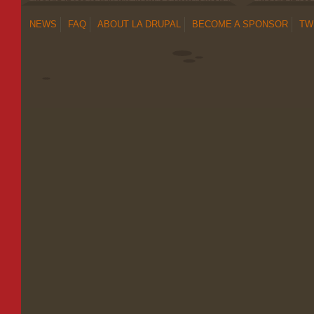
NEWS
FAQ
ABOUT LA DRUPAL
BECOME A SPONSOR
TW