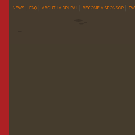
NEWS
FAQ
ABOUT LA DRUPAL
BECOME A SPONSOR
TW