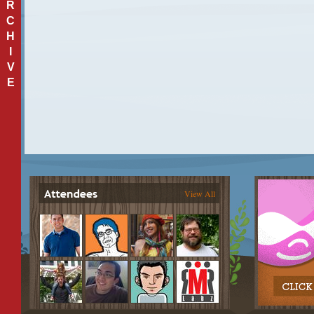
R
C
H
I
V
E
View All