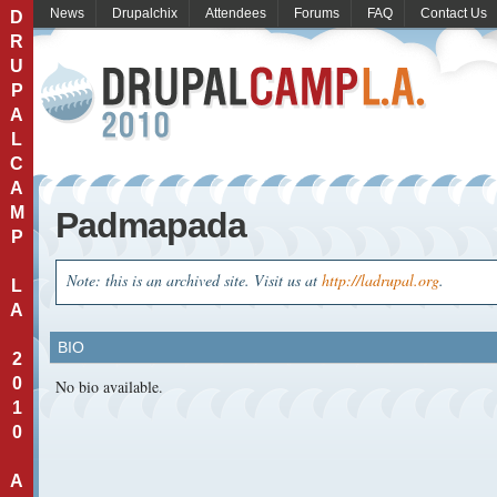
News
Drupalchix
Attendees
Forums
FAQ
Contact Us
D
R
U
P
A
L
C
A
M
Padmapada
P
Note: this is an archived site. Visit us at
http://ladrupal.org
.
L
A
BIO
2
0
No bio available.
1
0
A