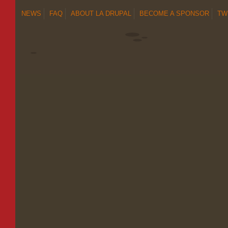
NEWS
FAQ
ABOUT LA DRUPAL
BECOME A SPONSOR
TW