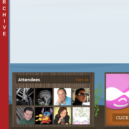
R
C
H
I
V
E
View All