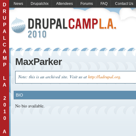
News
Drupalchix
Attendees
Forums
FAQ
Contact Us
D
R
U
P
A
L
C
A
M
MaxParker
P
Note: this is an archived site. Visit us at
http://ladrupal.org
.
L
A
BIO
2
0
No bio available.
1
0
A