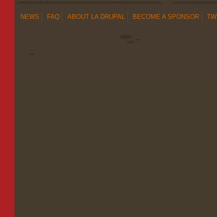
NEWS
FAQ
ABOUT LA DRUPAL
BECOME A SPONSOR
TW