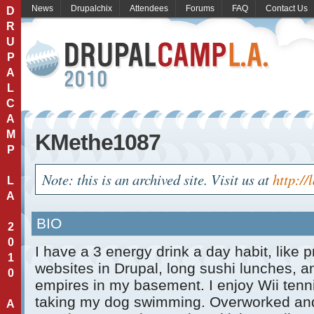
News
Drupalchix
Attendees
Forums
FAQ
Contact Us
D
R
U
P
A
L
C
A
M
KMethe1087
P
Note: this is an archived site. Visit us at
http://
L
A
BIO
2
0
I have a 3 energy drink a day habit, like
1
websites in Drupal, long sushi lunches, a
0
empires in my basement. I enjoy Wii tenni
taking my dog swimming. Overworked and
A