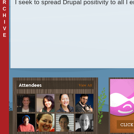
I seek to spread Drupal positivity to all I 
R
C
H
I
V
E
View All