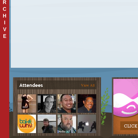
R
C
H
I
V
E
View All