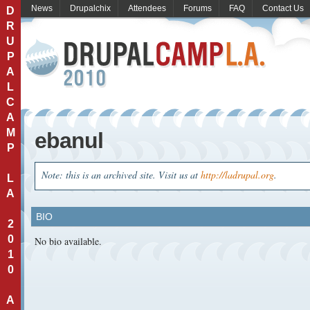
News
Drupalchix
Attendees
Forums
FAQ
Contact Us
D
R
U
P
A
L
C
A
M
ebanul
P
Note: this is an archived site. Visit us at
http://ladrupal.org
.
L
A
BIO
2
0
No bio available.
1
0
A