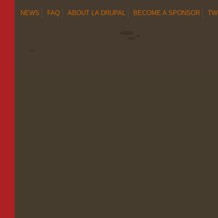
NEWS
FAQ
ABOUT LA DRUPAL
BECOME A SPONSOR
TW