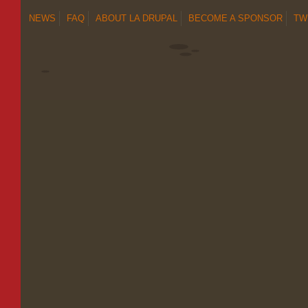
NEWS
FAQ
ABOUT LA DRUPAL
BECOME A SPONSOR
TW