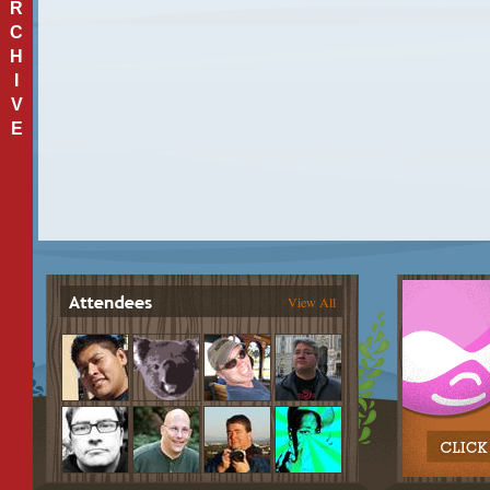
R
C
H
I
V
E
View All