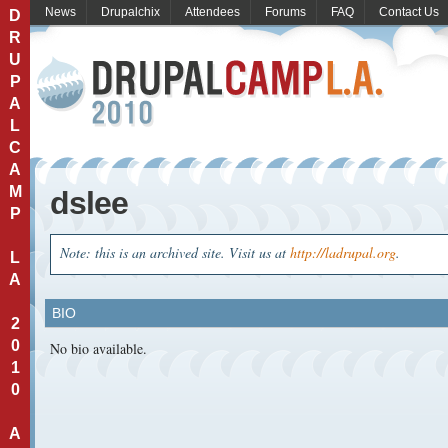
News
Drupalchix
Attendees
Forums
FAQ
Contact Us
D
R
U
P
A
L
C
A
M
dslee
P
Note: this is an archived site. Visit us at
http://ladrupal.org
.
L
A
BIO
2
0
No bio available.
1
0
A