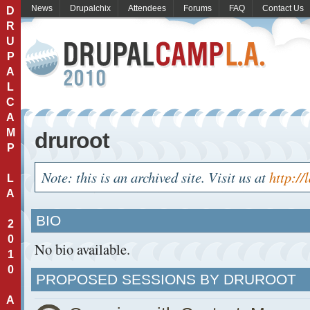
News
Drupalchix
Attendees
Forums
FAQ
Contact Us
D
R
U
P
A
L
C
A
M
druroot
P
Note: this is an archived site. Visit us at
http://
L
A
BIO
2
0
No bio available.
1
0
PROPOSED SESSIONS BY DRUROOT
A