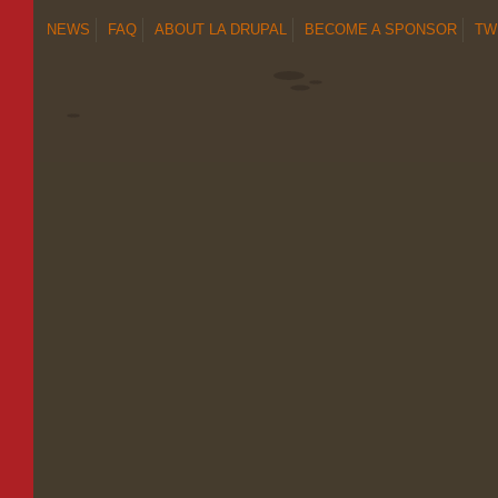
NEWS
FAQ
ABOUT LA DRUPAL
BECOME A SPONSOR
TW