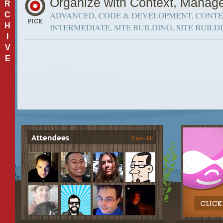
Organize with Context, Manage
R
ADVANCED, CODE & DEVELOPMENT, CONTEX
C
H
INTERMEDIATE, SITE BUILDING, SITE BUILD
I
V
E
View All