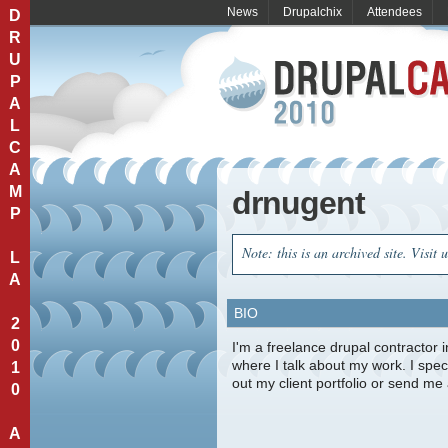
News
Drupalchix
Attendees
D
R
U
P
A
L
C
A
M
drnugent
P
Note: this is an archived site. Visit 
L
A
BIO
2
0
I'm a freelance drupal contractor 
where I talk about my work. I spe
1
out my client portfolio or send m
0
A