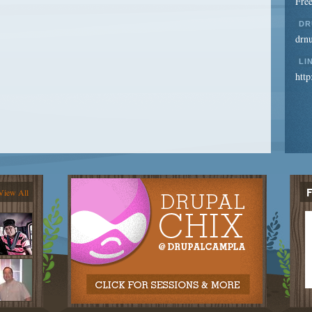
Free
DR
drn
LI
http
View All