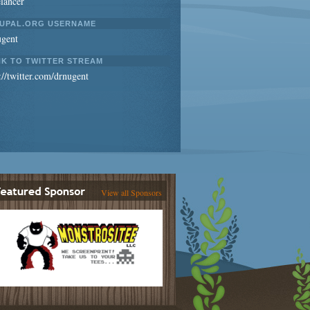
lancer
UPAL.ORG USERNAME
ugent
NK TO TWITTER STREAM
://twitter.com/drnugent
View all Sponsors