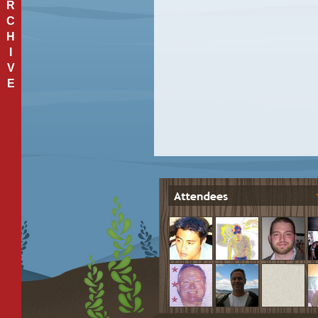
R
C
H
I
V
E