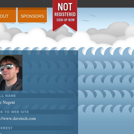
BOUT
SPONSORS
LL NAME
e Nugent
NK TO WEB SITE
p://www.davetech.com
TEREST