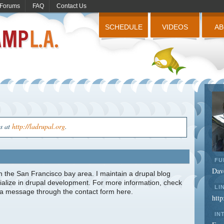
Forums
FAQ
Contact Us
SCHEDULE
VIDEOS
A
us at
http://ladrupal.org
.
FU
Dav
in the San Francisco bay area. I maintain a drupal blog
cialize in drupal development. For more information, check
LI
e a message through the contact form here.
htt
IN