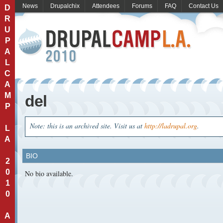
News
Drupalchix
Attendees
Forums
FAQ
Contact Us
D
R
U
P
A
L
C
A
M
del
P
Note: this is an archived site. Visit us at
http://ladrupal.org
.
L
A
BIO
2
0
No bio available.
1
0
A