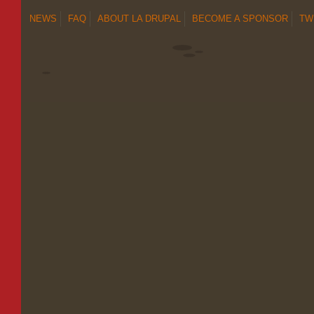
NEWS
FAQ
ABOUT LA DRUPAL
BECOME A SPONSOR
TW