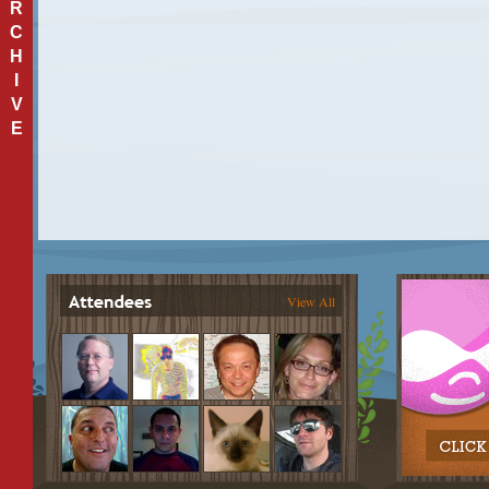
R
C
H
I
V
E
View All