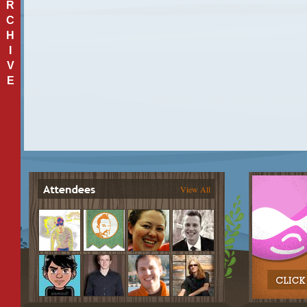
R
C
H
I
V
E
View All