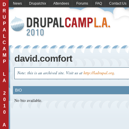
News
Drupalchix
Attendees
Forums
FAQ
Contact Us
D
R
U
P
A
L
C
A
M
david.comfort
P
Note: this is an archived site. Visit us at
http://ladrupal.org
.
L
A
BIO
2
0
No bio available.
1
0
A