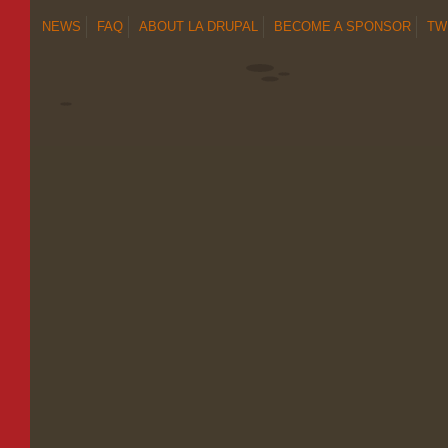
NEWS
FAQ
ABOUT LA DRUPAL
BECOME A SPONSOR
TW