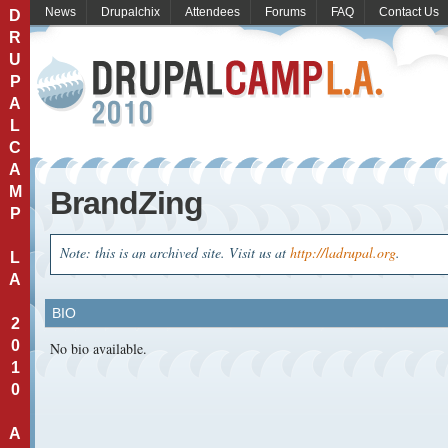
News
Drupalchix
Attendees
Forums
FAQ
Contact Us
D
R
U
P
A
L
C
A
M
BrandZing
P
Note: this is an archived site. Visit us at
http://ladrupal.org
.
L
A
BIO
2
0
No bio available.
1
0
A