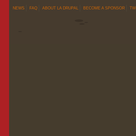
NEWS
FAQ
ABOUT LA DRUPAL
BECOME A SPONSOR
TW