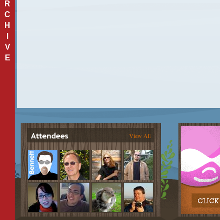
R
C
H
I
V
E
View All