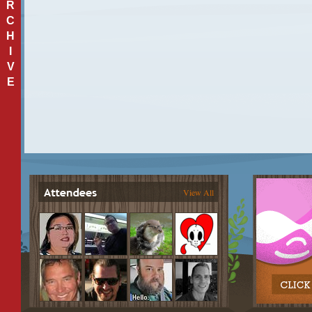
R
C
H
I
V
E
View All