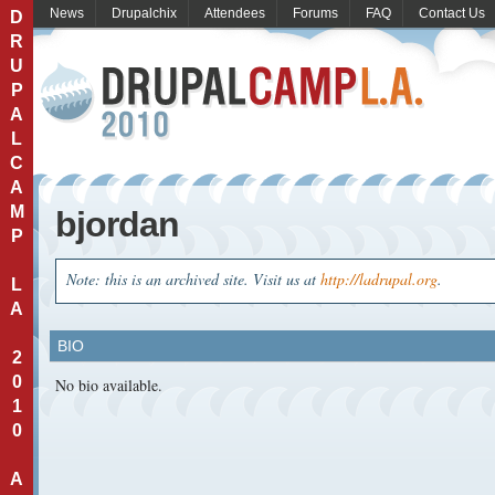
News
Drupalchix
Attendees
Forums
FAQ
Contact Us
D
R
U
P
A
L
C
A
M
bjordan
P
Note: this is an archived site. Visit us at
http://ladrupal.org
.
L
A
BIO
2
0
No bio available.
1
0
A