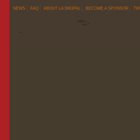
NEWS
FAQ
ABOUT LA DRUPAL
BECOME A SPONSOR
TW