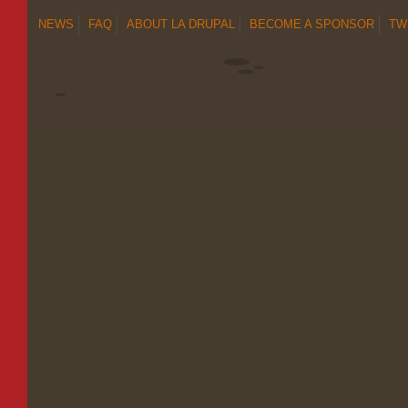
NEWS
FAQ
ABOUT LA DRUPAL
BECOME A SPONSOR
TW