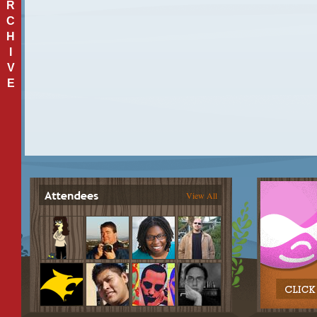
R
C
H
I
V
E
View All