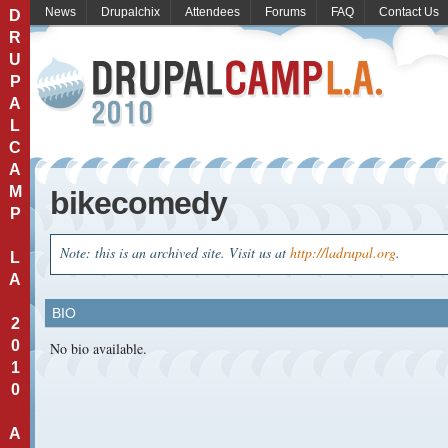
News
Drupalchix
Attendees
Forums
FAQ
Contact Us
D
R
U
P
A
L
C
A
M
bikecomedy
P
Note: this is an archived site. Visit us at
http://ladrupal.org
.
L
A
BIO
2
0
No bio available.
1
0
A