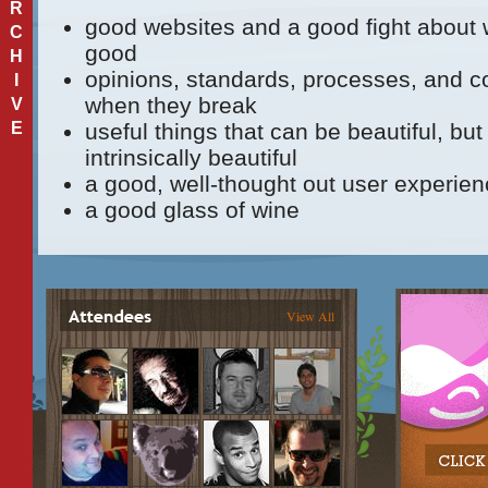
R
good websites and a good fight about
C
good
H
opinions, standards, processes, and c
I
when they break
V
E
useful things that can be beautiful, bu
intrinsically beautiful
a good, well-thought out user experie
a good glass of wine
View All