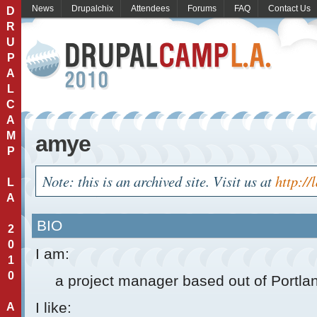
News
Drupalchix
Attendees
Forums
FAQ
Contact Us
D
R
U
P
A
L
C
A
M
amye
P
Note: this is an archived site. Visit us at
http://
L
A
BIO
2
0
I am:
1
0
a project manager based out of Portla
I like:
A