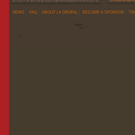
NEWS
FAQ
ABOUT LA DRUPAL
BECOME A SPONSOR
TW