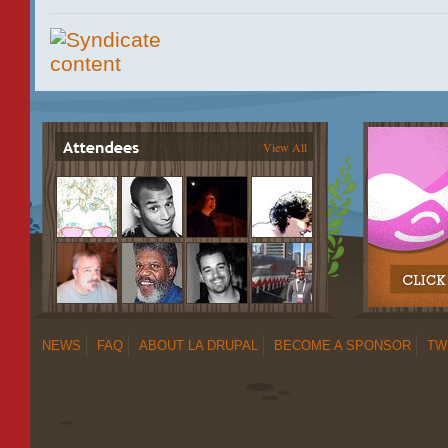
View All
NEWS
FAQ
ABOUT LA DRUPAL
BECOME A SPONSOR
TW