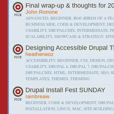
Final wrap-up & thoughts for 2
John Romine
ADVANCED, BEGINNER, BOF (BIRDS OF A FE
BUSINESS SIDE, CODE & DEVELOPMENT, DE
USABILITY, DRUPALCHIX, INTERMEDIATE,
SCALABILITY, SHOWCASE & STRATEGY, SIT
Designing Accessible Drupal 
heatherwoz
ACCESSIBILITY, BEGINNER, CSS, DESIGN, DE
USABILITY, DRUPAL 6, DRUPAL 7, DRUPALCH
DRUPALCHIX, HTML, INTERMEDIATE, SEO, 
TEMPLATES, THEMES, THEMING
Drupal Install Fest SUNDAY
rainbreaw
BEGINNER, CODE & DEVELOPMENT, DRUPAL
INSTALLATION, LINUX, MAC, SITE BUILDIN