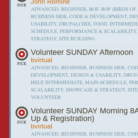
John Romine
ADVANCED, BEGINNER, BOF, BOF (BIRDS OF 
BUSINESS SIDE, CODE & DEVELOPMENT, DE
USABILITY, DRUPALCHIX, FOOD, INTERMEDI
SCHEDULE, PERFORMANCE & SCALABILITY
STRATEGY, SITE BUILDING
Volunteer SUNDAY Afternoon
bvirtual
ADVANCED, BEGINNER, BUSINESS SIDE, CO
DEVELOPMENT, DESIGN & USABILITY, DRUP
HELP, INTERMEDIATE, MAIN-SCHEDULE, P
SCALABILITY, SHOWCASE & STRATEGY, SITE 
VOLUNTEER
Volunteer SUNDAY Morning 8
Up & Registration)
bvirtual
ADVANCED, BEGINNER, BUSINESS SIDE, CO