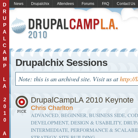
News
Drupalchix
Attendees
Forums
FAQ
Contact Us
D
R
U
P
A
L
C
A
M
Drupalchix Sessions
P
Note: this is an archived site. Visit us at
http://
L
A
DrupalCampLA 2010 Keynote
2
0
Chris Charlton
1
ADVANCED, BEGINNER, BUSINESS SIDE, CO
0
DEVELOPMENT, DESIGN & USABILITY, DRUP
INTERMEDIATE, PERFORMANCE & SCALABIL
A
STRATEGY, SITE BUILDING