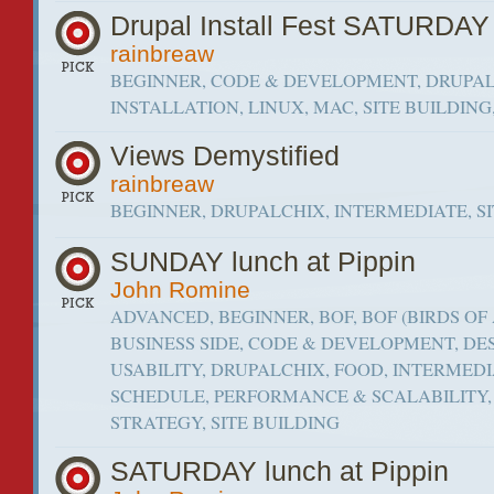
Drupal Install Fest SATURDAY
rainbreaw
BEGINNER, CODE & DEVELOPMENT, DRUPAL
INSTALLATION, LINUX, MAC, SITE BUILDIN
Views Demystified
rainbreaw
BEGINNER, DRUPALCHIX, INTERMEDIATE, S
SUNDAY lunch at Pippin
John Romine
ADVANCED, BEGINNER, BOF, BOF (BIRDS OF 
BUSINESS SIDE, CODE & DEVELOPMENT, DE
USABILITY, DRUPALCHIX, FOOD, INTERMEDI
SCHEDULE, PERFORMANCE & SCALABILITY
STRATEGY, SITE BUILDING
SATURDAY lunch at Pippin