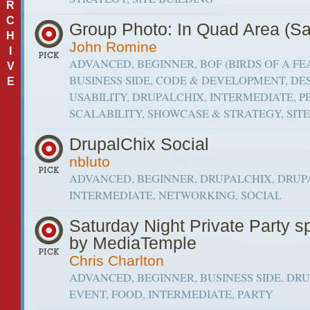
R
C
Group Photo: In Quad Area (Sa
H
John Romine
I
ADVANCED, BEGINNER, BOF (BIRDS OF A FE
V
BUSINESS SIDE, CODE & DEVELOPMENT, DE
E
USABILITY, DRUPALCHIX, INTERMEDIATE,
SCALABILITY, SHOWCASE & STRATEGY, SIT
DrupalChix Social
nbluto
ADVANCED, BEGINNER, DRUPALCHIX, DRUP
INTERMEDIATE, NETWORKING, SOCIAL
Saturday Night Private Party 
by MediaTemple
Chris Charlton
ADVANCED, BEGINNER, BUSINESS SIDE, DR
EVENT, FOOD, INTERMEDIATE, PARTY