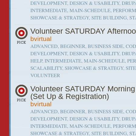
DEVELOPMENT, DESIGN & USABILITY, DRUPA
INTERMEDIATE, MAIN-SCHEDULE, PERFORM
SHOWCASE & STRATEGY, SITE BUILDING, S
Volunteer SATURDAY Afterno
bvirtual
ADVANCED, BEGINNER, BUSINESS SIDE, CO
DEVELOPMENT, DESIGN & USABILITY, DRUP
HELP, INTERMEDIATE, MAIN-SCHEDULE, P
SCALABILITY, SHOWCASE & STRATEGY, SITE 
VOLUNTEER
Volunteer SATURDAY Mornin
(Set Up & Registration)
bvirtual
ADVANCED, BEGINNER, BUSINESS SIDE, CO
DEVELOPMENT, DESIGN & USABILITY, DRUPA
INTERMEDIATE, MAIN-SCHEDULE, PERFORM
SHOWCASE & STRATEGY, SITE BUILDING, S