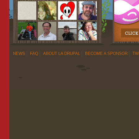
NEWS
FAQ
ABOUT LA DRUPAL
BECOME A SPONSOR
TW