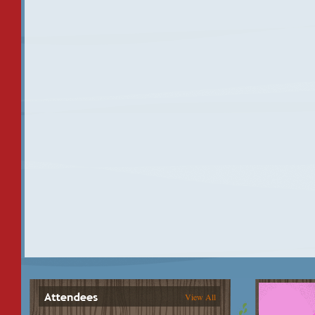
View All