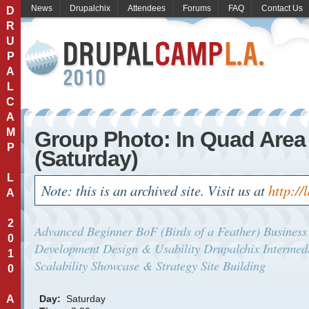
News
Drupalchix
Attendees
Forums
FAQ
Contact Us
D
R
U
P
A
L
C
A
M
Group Photo: In Quad Area
P
(Saturday)
L
Note: this is an archived site. Visit us at
http://
A
2
Advanced
Beginner
BoF (Birds of a Feather)
Business
0
Development
Design & Usability
Drupalchix
Intermed
1
Scalability
Showcase & Strategy
Site Building
0
A
Day:
Saturday