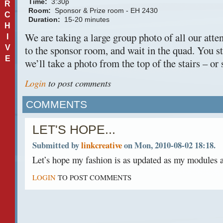
Time:
3:30p
R
Room:
Sponsor & Prize room - EH 2430
C
Duration:
15-20 minutes
H
We are taking a large group photo of all our att
I
V
to the sponsor room, and wait in the quad. You s
E
we’ll take a photo from the top of the stairs – or
Login
to post comments
COMMENTS
LET'S HOPE...
Submitted by
linkcreative
on Mon, 2010-08-02 18:18.
Let’s hope my fashion is as updated as my modules a
LOGIN
TO POST COMMENTS