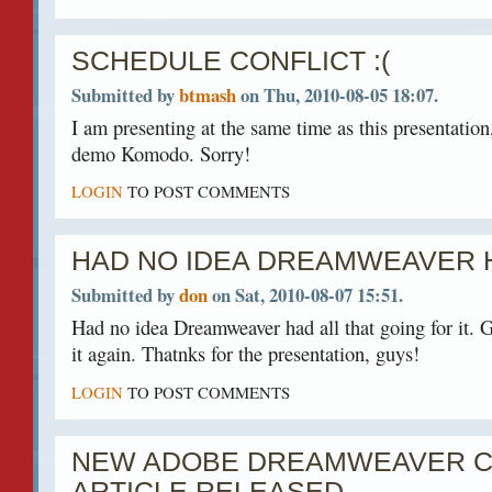
SCHEDULE CONFLICT :(
Submitted by
btmash
on Thu, 2010-08-05 18:07.
I am presenting at the same time as this presentation
demo Komodo. Sorry!
LOGIN
TO POST COMMENTS
HAD NO IDEA DREAMWEAVER 
Submitted by
don
on Sat, 2010-08-07 15:51.
Had no idea Dreamweaver had all that going for it. Gu
it again. Thatnks for the presentation, guys!
LOGIN
TO POST COMMENTS
NEW ADOBE DREAMWEAVER C
ARTICLE RELEASED