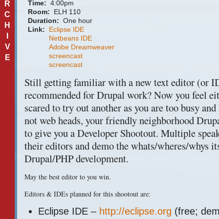
Time:
4:00pm
R
Room:
ELH 110
C
Duration:
One hour
H
Link:
Eclipse IDE
I
Netbeans IDE
V
Adobe Dreamweaver
screencast
E
screencast
Still getting familiar with a new text editor (or
I
recommended for Drupal work? Now you feel eith
scared to try out another as you are too busy and
not web heads, your friendly neighborhood Drupa
to give you a Developer Shootout. Multiple spea
their editors and demo the whats/wheres/whys its
Drupal/PHP development.
May the best editor to you win.
Editors &
IDE
s planned for this shootout are:
Eclipse
IDE
–
http://eclipse.org
(free; dem