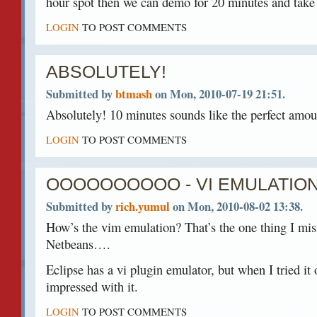
hour spot then we can demo for 20 minutes and take 
LOGIN
TO POST COMMENTS
ABSOLUTELY!
Submitted by
btmash
on Mon, 2010-07-19 21:51.
Absolutely! 10 minutes sounds like the perfect amou
LOGIN
TO POST COMMENTS
OOOOOOOOOO - VI EMULATIO
Submitted by
rich.yumul
on Mon, 2010-08-02 13:38.
How’s the vim emulation? That’s the one thing I mis
Netbeans….
Eclipse has a vi plugin emulator, but when I tried it o
impressed with it.
LOGIN
TO POST COMMENTS