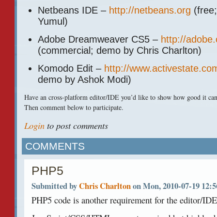
Netbeans
IDE
–
http://netbeans.org
(free
Yumul)
Adobe Dreamweaver CS5 –
http://adob
(commercial; demo by Chris Charlton)
Komodo Edit –
http://www.activestate.c
demo by Ashok Modi)
Have an cross-platform editor/IDE you’d like to show how good it ca
Then comment below to participate.
Login
to post comments
COMMENTS
PHP5
Submitted by
Chris Charlton
on Mon, 2010-07-19 12:5
PHP5 code is another requirement for the editor/IDE