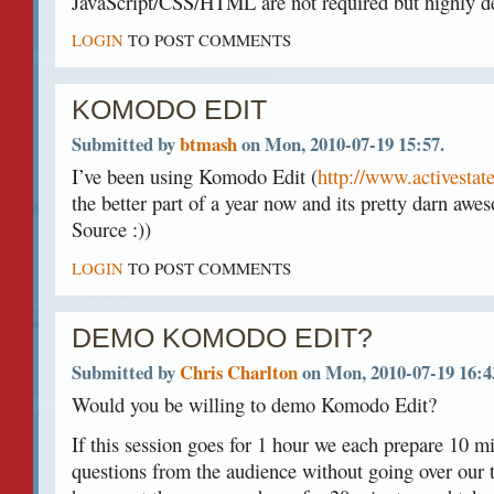
JavaScript/CSS/HTML are not required but highly de
LOGIN
TO POST COMMENTS
KOMODO EDIT
Submitted by
btmash
on Mon, 2010-07-19 15:57.
I’ve been using Komodo Edit (
http://www.activesta
the better part of a year now and its pretty darn awes
Source :))
LOGIN
TO POST COMMENTS
DEMO KOMODO EDIT?
Submitted by
Chris Charlton
on Mon, 2010-07-19 16:4
Would you be willing to demo Komodo Edit?
If this session goes for 1 hour we each prepare 10 
questions from the audience without going over our t