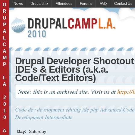
News
Drupalchix
Attendees
Forums
FAQ
Contact Us
D
R
U
P
A
L
C
A
M
Drupal Developer Shootout
P
IDE's & Editors (a.k.a.
Code/Text Editors)
L
A
Note: this is an archived site. Visit us at
http://
2
0
Code
dev
development
editing
ide
php
Advanced
Code
1
Development
Intermediate
0
A
Day:
Saturday