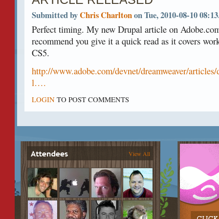
Submitted by
Chris Charlton
on Tue, 2010-08-10 08:13
Perfect timing. My new Drupal article on Adobe.com
recommend you give it a quick read as it covers wor
CS5.
http://www.adobe.com/devnet/dreamweaver/article
l….
LOGIN
TO POST COMMENTS
View All