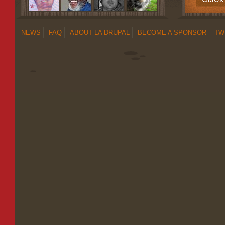
NEWS
FAQ
ABOUT LA DRUPAL
BECOME A SPONSOR
TW