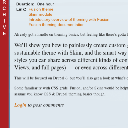
R
Duration:
One hour
C
Link:
Fusion theme
Skinr module
H
Introductory overview of theming with Fusion
I
Fusion theming documentation
V
E
Already got a handle on theming basics, but feeling like there’s gotta 
We’ll show you how to painlessly create custom g
sustainable theme with Skinr, and the smart way 
styles you can share across different kinds of con
Views, and full pages) — or even across differen
This will be focused on Drupal 6, but you’ll also get a look at what’s
Some familiarity with
CSS
grids, Fusion, and/or Skinr would be helpf
assume you know
CSS
& Drupal theming basics though.
Login
to post comments