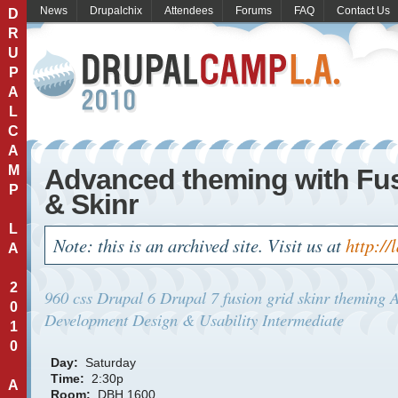
News
Drupalchix
Attendees
Forums
FAQ
Contact Us
D
R
U
P
A
L
C
A
M
Advanced theming with Fu
P
& Skinr
L
Note: this is an archived site. Visit us at
http://
A
2
960
css
Drupal 6
Drupal 7
fusion
grid
skinr
theming
A
0
Development
Design & Usability
Intermediate
1
0
Day:
Saturday
Time:
2:30p
A
Room:
DBH 1600