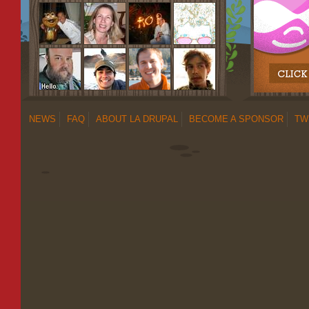
NEWS
FAQ
ABOUT LA DRUPAL
BECOME A SPONSOR
TW