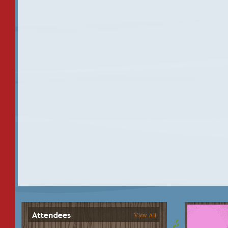
View All