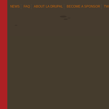
NEWS
FAQ
ABOUT LA DRUPAL
BECOME A SPONSOR
TW