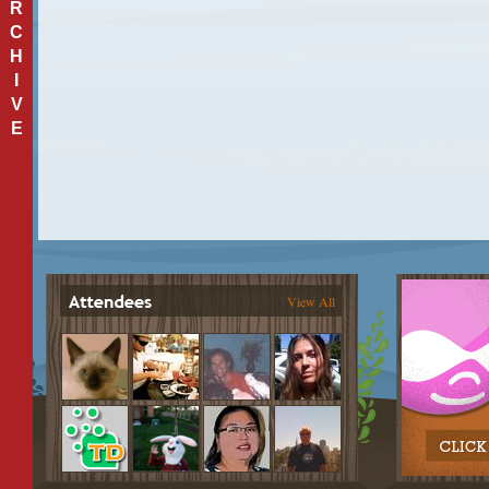
R
C
H
I
V
E
View All