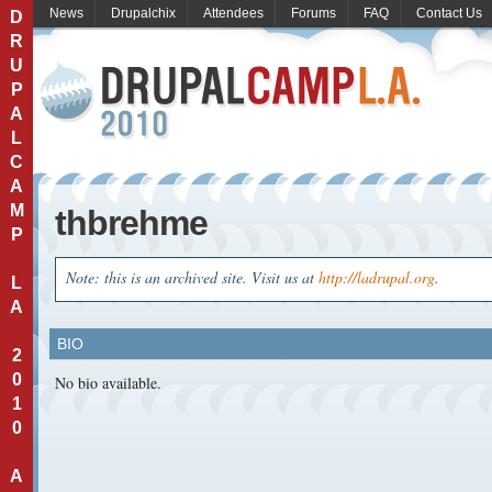
News
Drupalchix
Attendees
Forums
FAQ
Contact Us
D
R
U
P
A
L
C
A
M
thbrehme
P
Note: this is an archived site. Visit us at
http://ladrupal.org
.
L
A
BIO
2
0
No bio available.
1
0
A