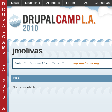
News
Drupalchix
Attendees
Forums
FAQ
Contact Us
D
R
U
P
A
L
C
A
M
jmolivas
P
Note: this is an archived site. Visit us at
http://ladrupal.org
.
L
A
BIO
2
0
No bio available.
1
0
A