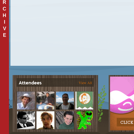
R
C
H
I
V
E
View All