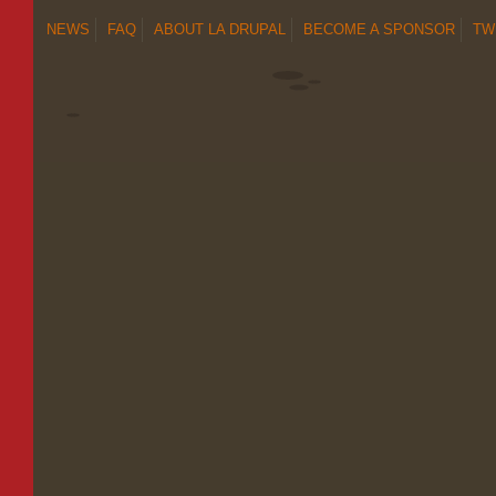
NEWS
FAQ
ABOUT LA DRUPAL
BECOME A SPONSOR
TW