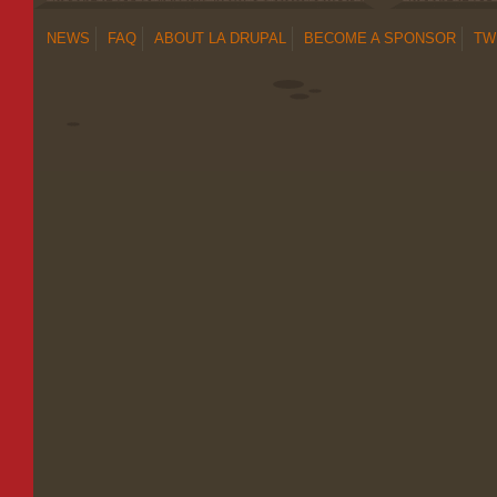
NEWS
FAQ
ABOUT LA DRUPAL
BECOME A SPONSOR
TW