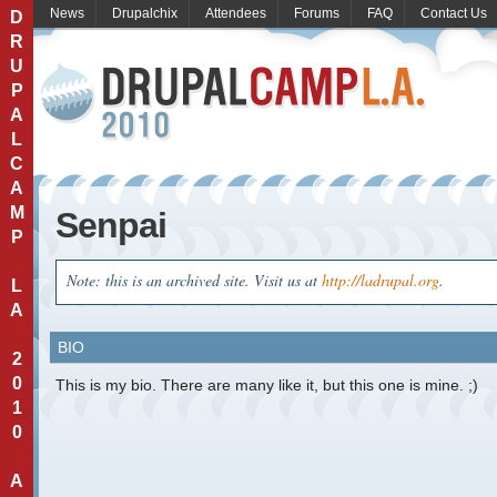
News
Drupalchix
Attendees
Forums
FAQ
Contact Us
D
R
U
P
A
L
C
A
M
Senpai
P
Note: this is an archived site. Visit us at
http://ladrupal.org
.
L
A
BIO
2
0
This is my bio. There are many like it, but this one is mine. ;)
1
0
A