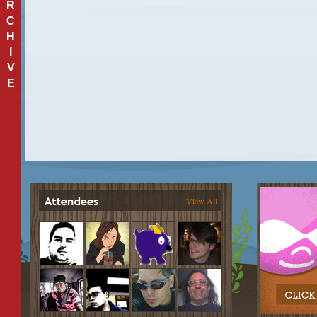
R
C
H
I
V
E
View All