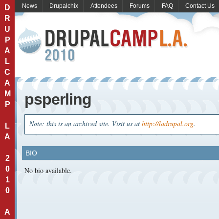
News
Drupalchix
Attendees
Forums
FAQ
Contact Us
D
R
U
P
A
L
C
A
M
psperling
P
Note: this is an archived site. Visit us at
http://ladrupal.org
.
L
A
BIO
2
0
No bio available.
1
0
A