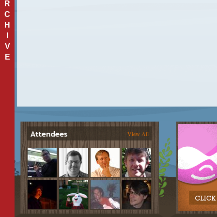
R
C
H
I
V
E
View All