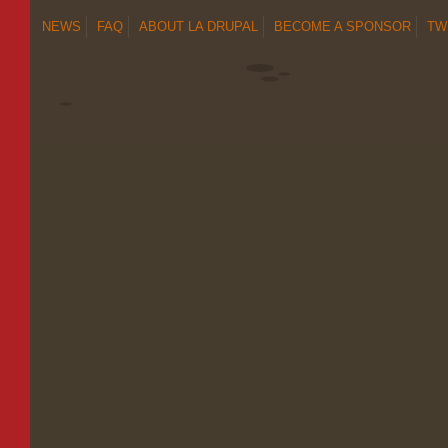
NEWS
FAQ
ABOUT LA DRUPAL
BECOME A SPONSOR
TW