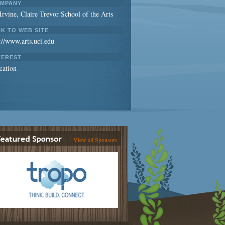
MPANY
rvine, Claire Trevor School of the Arts
NK TO WEB SITE
://www.arts.uci.edu
TEREST
cation
View all Sponsors