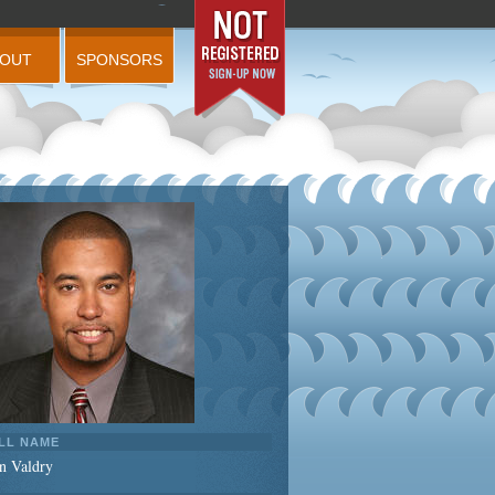
BOUT
SPONSORS
LL NAME
n Valdry