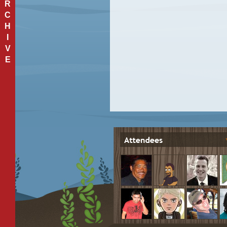
R
C
H
I
V
E