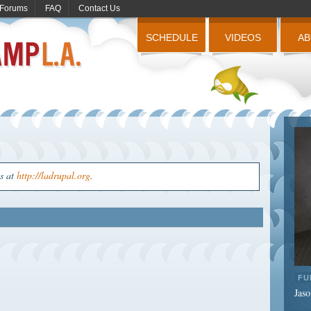
Forums
FAQ
Contact Us
SCHEDULE
VIDEOS
A
us at
http://ladrupal.org
.
FU
Jaso