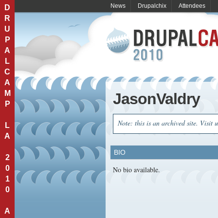
News
Drupalchix
Attendees
D
R
U
P
A
L
C
A
M
JasonValdry
P
Note: this is an archived site. Visit 
L
A
BIO
2
0
No bio available.
1
0
A