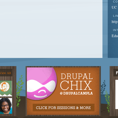
CO
UC I
LI
http
IN
Edu
View All