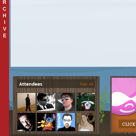
R
C
H
I
V
E
View All