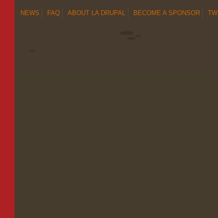
NEWS
FAQ
ABOUT LA DRUPAL
BECOME A SPONSOR
TW