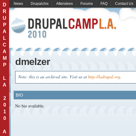
News
Drupalchix
Attendees
Forums
FAQ
Contact Us
D
R
U
P
A
L
C
A
M
dmelzer
P
Note: this is an archived site. Visit us at
http://ladrupal.org
.
L
A
BIO
2
0
No bio available.
1
0
A