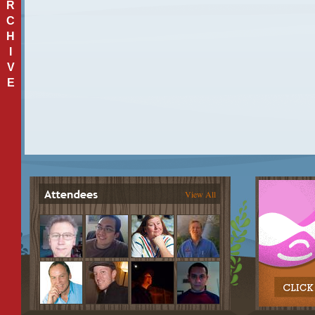
R
C
H
I
V
E
View All