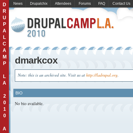
News
Drupalchix
Attendees
Forums
FAQ
Contact Us
D
R
U
P
A
L
C
A
M
dmarkcox
P
Note: this is an archived site. Visit us at
http://ladrupal.org
.
L
A
BIO
2
0
No bio available.
1
0
A