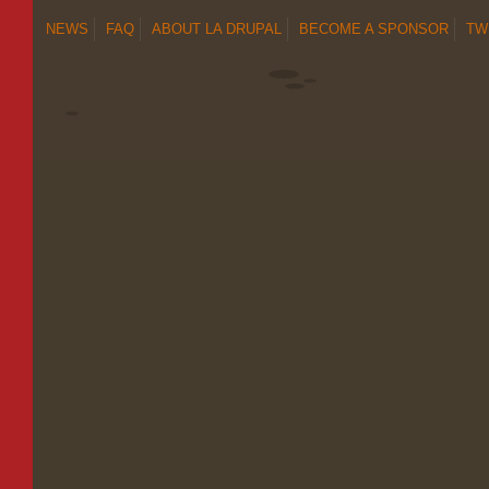
NEWS
FAQ
ABOUT LA DRUPAL
BECOME A SPONSOR
TW