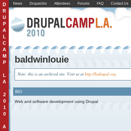
News
Drupalchix
Attendees
Forums
FAQ
Contact Us
D
R
U
P
A
L
C
A
M
baldwinlouie
P
Note: this is an archived site. Visit us at
http://ladrupal.org
.
L
A
BIO
2
0
Web and software development using Drupal
1
0
A