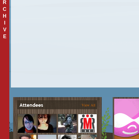
R
C
H
I
V
E
View All