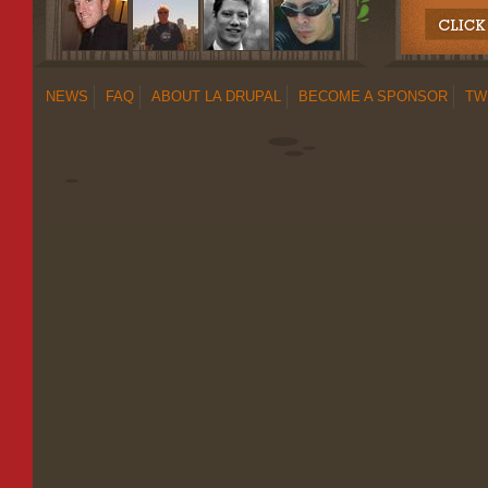
NEWS
FAQ
ABOUT LA DRUPAL
BECOME A SPONSOR
TW