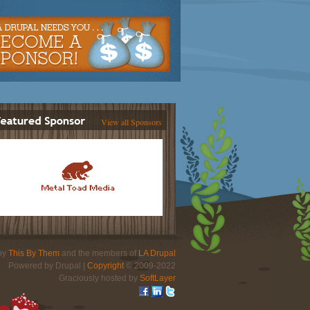
View all Sponsors
 by
This By Them
and the members of
LA Drupal
Powered by Drupal |
Copyright
© 2009-2022
Graciously hosted by
SoftLayer