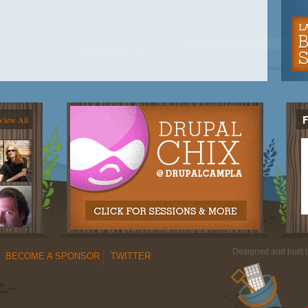
View All
Designed and built
BECOME A SPONSOR
TWITTER