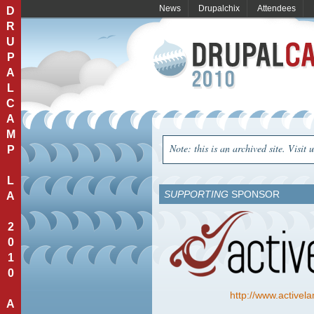
News
Drupalchix
Attendees
D
R
U
P
A
L
C
A
M
Note: this is an archived site. Visit 
P
L
SUPPORTING
SPONSOR
A
2
0
1
0
http://www.active
A