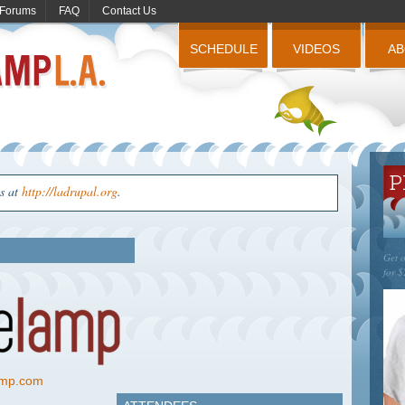
Forums
FAQ
Contact Us
SCHEDULE
VIDEOS
A
us at
http://ladrupal.org
.
Get o
for $
lamp.com