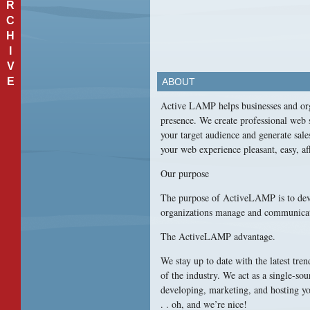
R
C
H
I
V
E
ABOUT
Active
LAMP
helps businesses and org
presence. We create professional web s
your target audience and generate sale
your web experience pleasant, easy, af
Our purpose
The purpose of ActiveLAMP is to deve
organizations manage and communicate t
The ActiveLAMP advantage.
We stay up to date with the latest tren
of the industry. We act as a single-so
developing, marketing, and hosting you
. . oh, and we’re nice!