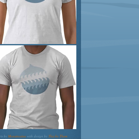
rts by
Monstrositee
with design by
This by Them