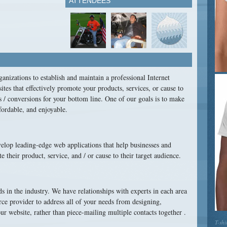
ATTENDEES
anizations to establish and maintain a professional Internet
ites that effectively promote your products, services, or cause to
s / conversions for your bottom line. One of our goals is to make
fordable, and enjoyable.
lop leading-edge web applications that help businesses and
heir product, service, and / or cause to their target audience.
ds in the industry. We have relationships with experts in each area
urce provider to address all of your needs from designing,
r website, rather than piece-mailing multiple contacts together .
T-shi