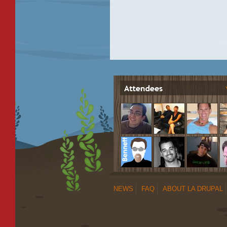
NEWS
FAQ
ABOUT LA DRUPAL