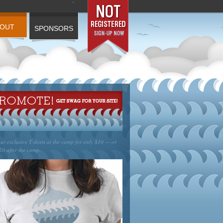
BOUT
SPONSORS
ur exclusive T-shirts at the camp for only $10 — or
20 after the camp.