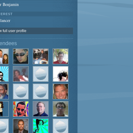
er Benjamin
TEREST
lancer
 full user profile
tendees