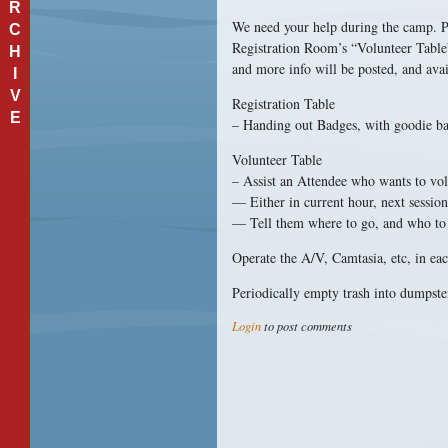
R
We need your help during the camp. Pl
C
Registration Room’s “Volunteer Table” 
H
and more info will be posted, and avai
I
V
Registration Table
E
– Handing out Badges, with goodie b
Volunteer Table
– Assist an Attendee who wants to volu
— Either in current hour, next session,
— Tell them where to go, and who to c
Operate the A/V, Camtasia, etc, in ea
Periodically empty trash into dumpste
Login
to post comments