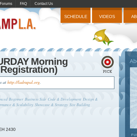
Forums
FAQ
Contact Us
SCHEDULE
VIDEOS
A
TURDAY Morning
Ab
Registration)
us at
http://ladrupal.org
.
nced
Beginner
Business Side
Code & Development
Design &
rmance & Scalability
Showcase & Strategy
Site Building
 EH 2430
FU