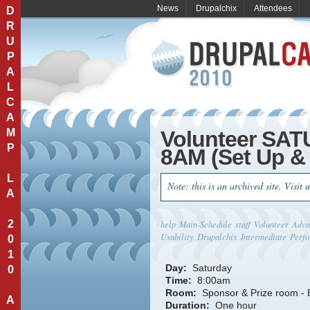
News
Drupalchix
Attendees
D
R
U
P
A
L
C
A
M
Volunteer SA
P
8AM (Set Up & 
L
Note: this is an archived site. Visit 
A
2
help
Main-Schedule
staff
Volunteer
Adva
Usability
Drupalchix
Intermediate
Perfo
0
1
Day:
Saturday
0
Time:
8:00am
Room:
Sponsor & Prize room -
A
Duration:
One hour