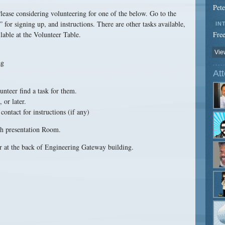
Pet
ease considering volunteering for one of the below. Go to the
for signing up, and instructions. There are other tasks available,
IN
lable at the Volunteer Table.
Free
View
ag
At
nteer find a task for them.
 or later.
ontact for instructions (if any)
ch presentation Room.
r at the back of Engineering Gateway building.