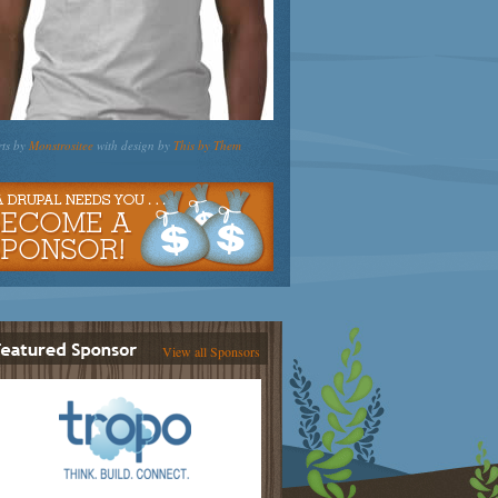
rts by
Monstrositee
with design by
This by Them
View all Sponsors