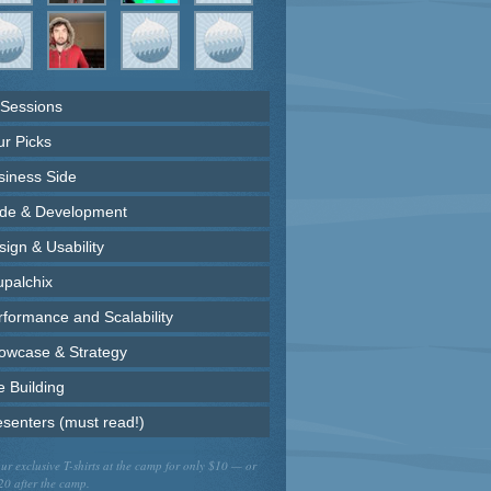
 Sessions
ur Picks
siness Side
de & Development
ign & Usability
upalchix
rformance and Scalability
owcase & Strategy
e Building
esenters (must read!)
ur exclusive T-shirts at the camp for only $10 — or
20 after the camp.