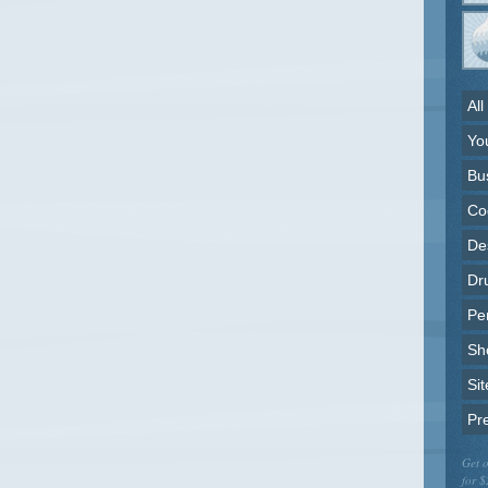
All
Yo
Bu
Co
Des
Dr
Pe
Sh
Sit
Pr
Get o
for $