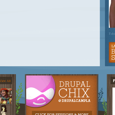
T-shi
View All