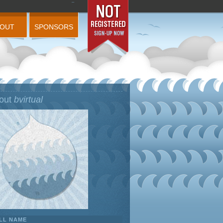
BOUT
SPONSORS
out
bvirtual
LL NAME