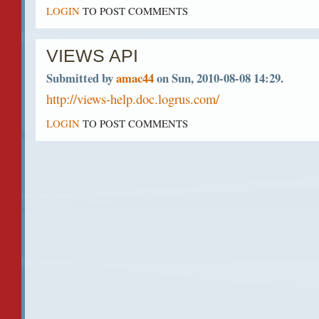
LOGIN
TO POST COMMENTS
VIEWS API
Submitted by
amac44
on Sun, 2010-08-08 14:29.
http://views-help.doc.logrus.com/
LOGIN
TO POST COMMENTS