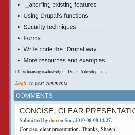
“_alter“ing existing features
Using Drupal’s functions
Security techniques
Forms
Write code the “Drupal way”
More resources and examples
I’ll be focusing exclusively on Drupal 6 development.
Login
to post comments
COMMENTS
CONCISE, CLEAR PRESENTATI
Submitted by
don
on Sun, 2010-08-08 14:27.
Concise, clear presentation. Thanks, Shawn!