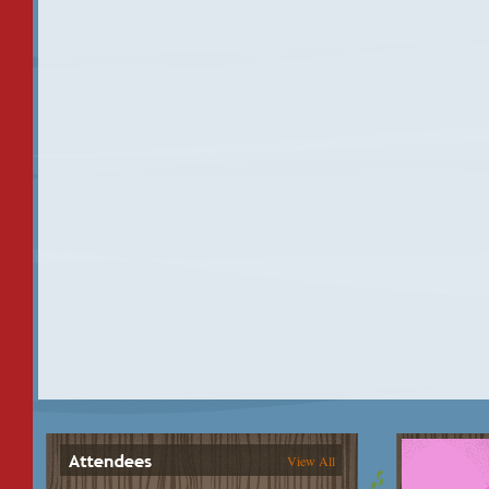
View All