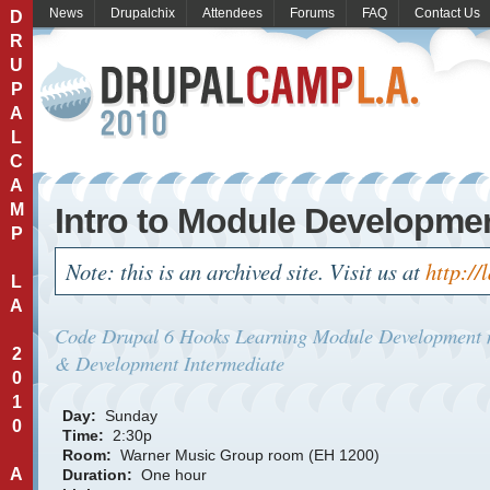
News
Drupalchix
Attendees
Forums
FAQ
Contact Us
D
R
U
P
A
L
C
A
M
Intro to Module Developme
P
Note: this is an archived site. Visit us at
http://
L
A
Code
Drupal 6
Hooks
Learning Module Development
2
& Development
Intermediate
0
1
Day:
Sunday
0
Time:
2:30p
Room:
Warner Music Group room (EH 1200)
A
Duration:
One hour