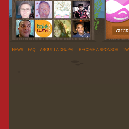
NEWS
FAQ
ABOUT LA DRUPAL
BECOME A SPONSOR
TW