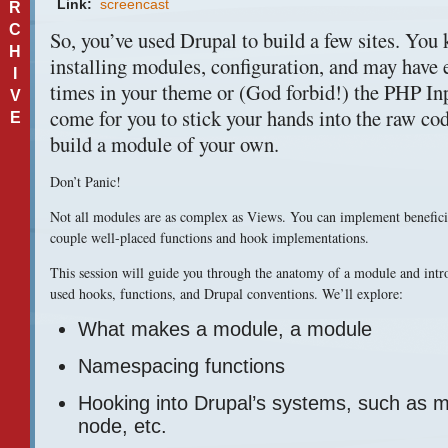
Link:
screencast
R
C
So, you’ve used Drupal to build a few sites. You
H
installing modules, configuration, and may have
I
times in your theme or (God forbid!) the
PHP
Inp
V
come for you to stick your hands into the raw cod
E
build a module of your own.
Don’t Panic!
Not all modules are as complex as Views. You can implement beneficia
couple well-placed functions and hook implementations.
This session will guide you through the anatomy of a module and int
used hooks, functions, and Drupal conventions. We’ll explore:
What makes a module, a module
Namespacing functions
Hooking into Drupal’s systems, such as 
node, etc.