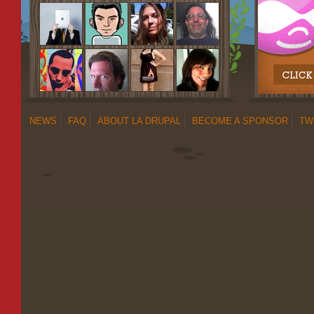
NEWS
FAQ
ABOUT LA DRUPAL
BECOME A SPONSOR
TW