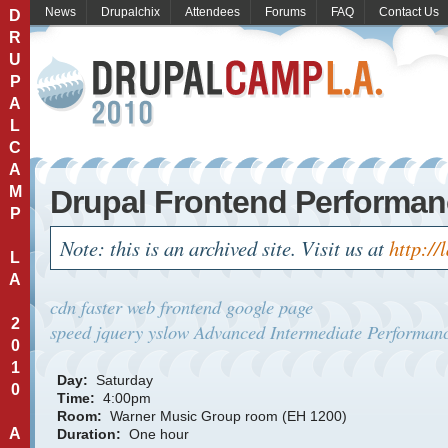
News
Drupalchix
Attendees
Forums
FAQ
Contact Us
D
R
U
P
A
L
C
A
M
Drupal Frontend Performa
P
Note: this is an archived site. Visit us at
http://
L
A
cdn
faster web
frontend
google page
2
speed
jquery
yslow
Advanced
Intermediate
Performanc
0
1
Day:
Saturday
0
Time:
4:00pm
Room:
Warner Music Group room (EH 1200)
A
Duration:
One hour