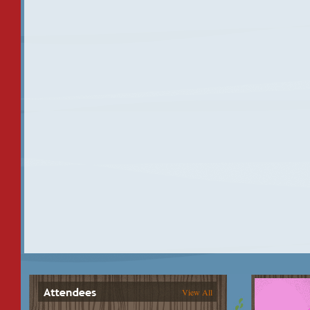
View All