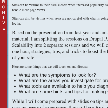
R
Sites can be victims to their own success when increased popularity cau
C
handle more page views.
H
I
Sites can also be victims when users are not careful with what is going
V
log in.
E
Based on the presentation from last year and amo
material, I am splitting the sessions on Drupal 
Scalability into 2 separate sessions and we will c
one hour, strategies, tips, and tricks to boost th
of your site.
Here are some things that we will touch on and discuss:
What are the symptoms to look for?
What are the areas you investigate for p
What tools are available to help you diag
What are some hints and tips for making y
While I will come prepared with slides on tips an
over my years of experience, this will be a Bird o