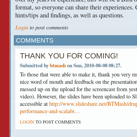
format, so everyone can share their experiences
hints/tips and findings, as well as questions.
Login
to post comments
COMMENTS
THANK YOU FOR COMING!
Submitted by
btmash
on Sun, 2010-08-08 08:27.
To those that were able to make it, thank you very m
nice word of mouth and feedback on the presentation 
messed up on the upload for the screencast from yest
video). However, the slides have been uploaded to Sl
accessible at
http://www.slideshare.net/BTMash/drup
performance-and-scalabi…
LOGIN
TO POST COMMENTS