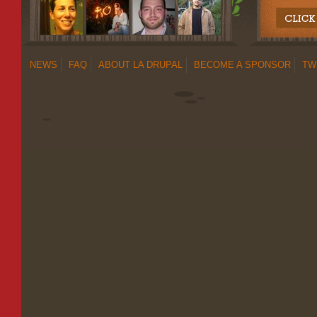
NEWS
FAQ
ABOUT LA DRUPAL
BECOME A SPONSOR
TW