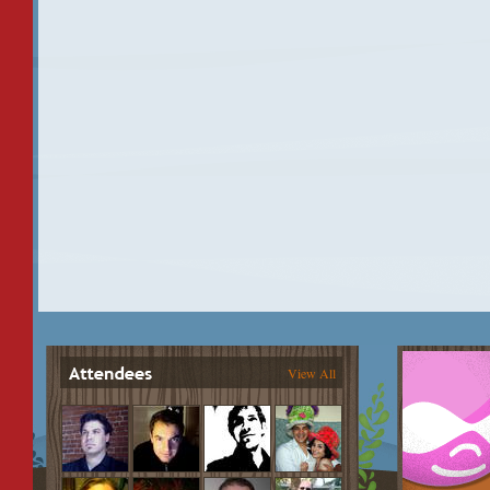
View All