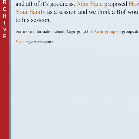
and all of it’s goodness.
John Fiala
proposed
How
R
C
Your Sanity
as a session and we think a Bof woul
H
to his session.
I
V
For more information about Aegir go to the
Aegir group
on groups.dr
E
Login
to post comments