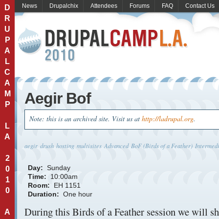
News
Drupalchix
Attendees
Forums
FAQ
Contact Us
D
R
U
P
A
L
C
A
M
Aegir Bof
P
Note: this is an archived site. Visit us at
http://ladrupal.org
.
L
A
aegir
drush
hosting
multisites
Advanced
BoF (Birds of a Feather)
Intermed
2
Day:
Sunday
0
Time:
10:00am
1
Room:
EH 1151
0
Duration:
One hour
During this Birds of a Feather session we will s
A