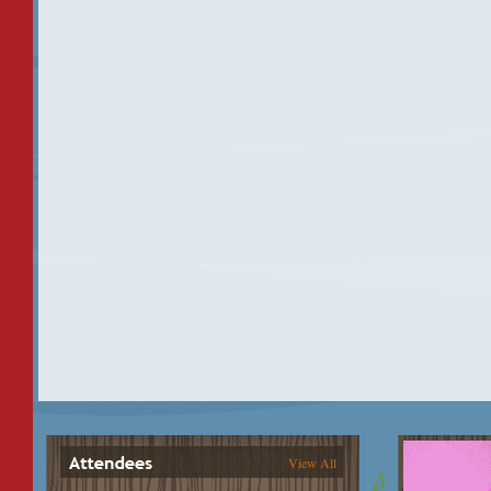
View All