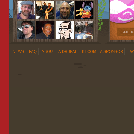
NEWS
FAQ
ABOUT LA DRUPAL
BECOME A SPONSOR
TW