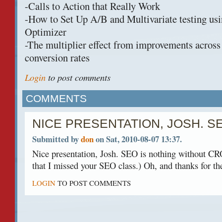
-Calls to Action that Really Work
-How to Set Up A/B and Multivariate testing us
Optimizer
-The multiplier effect from improvements acros
conversion rates
Login
to post comments
COMMENTS
NICE PRESENTATION, JOSH. S
Submitted by
don
on Sat, 2010-08-07 13:37.
Nice presentation, Josh.
SEO
is nothing without
CR
that I missed your
SEO
class.) Oh, and thanks for th
LOGIN
TO POST COMMENTS