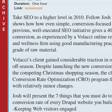
R
Duration:
One hour
C
Link:
screencast
H
Take
SEO
to a higher level in 2010. Follow Josh
I
shows how how even simple, conversion-focused 
V
previous, well-executed
SEO
initiative gives a 
E
conversion, as experienced by a Volacci online ret
and wellness firm using good manufacturing prac
grade of raw material.
Volacci’s client gained considerable traction in 
off-season. Despite launching the new conversion 
the competing Christmas shopping season, the cl
Conversion Rate Optimization (
CRO
) program t
with relatively minor changes.
Josh will present the 7 things that you must do to
conversion rate of every Drupal website you build
-Keeping Web visitors engaged