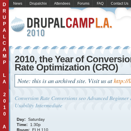
News
Drupalchix
Attendees
Forums
FAQ
Contact Us
D
R
U
P
A
L
C
A
M
2010, the Year of Conversi
P
Rate Optimization (CRO)
L
Note: this is an archived site. Visit us at
http://
A
2
Conversion Rate
Conversions
seo
Advanced
Beginner
0
Usability
Intermediate
1
0
Day:
Saturday
Time:
1:30p
A
Room:
ELH 110