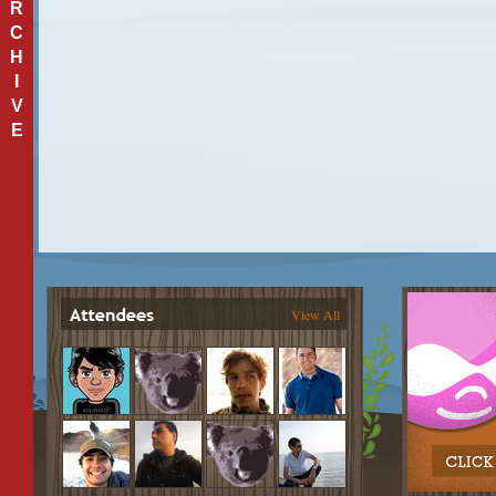
R
C
H
I
V
E
View All