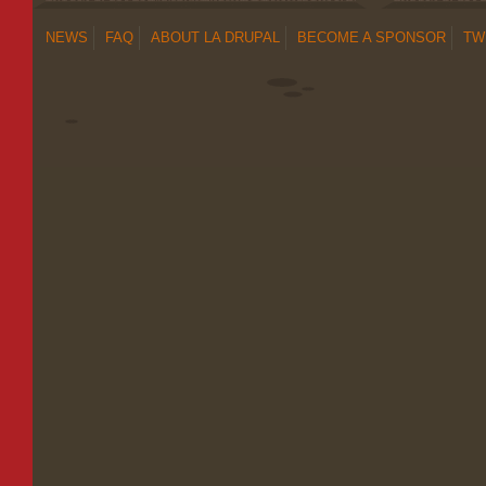
NEWS
FAQ
ABOUT LA DRUPAL
BECOME A SPONSOR
TW