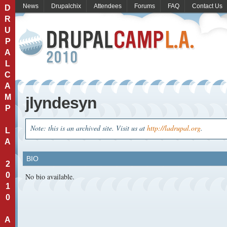
News
Drupalchix
Attendees
Forums
FAQ
Contact Us
D
R
U
P
A
L
C
A
M
jlyndesyn
P
Note: this is an archived site. Visit us at
http://ladrupal.org
.
L
A
BIO
2
0
No bio available.
1
0
A