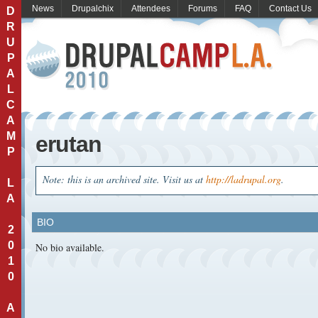
News
Drupalchix
Attendees
Forums
FAQ
Contact Us
D
R
U
P
A
L
C
A
M
erutan
P
Note: this is an archived site. Visit us at
http://ladrupal.org
.
L
A
BIO
2
0
No bio available.
1
0
A