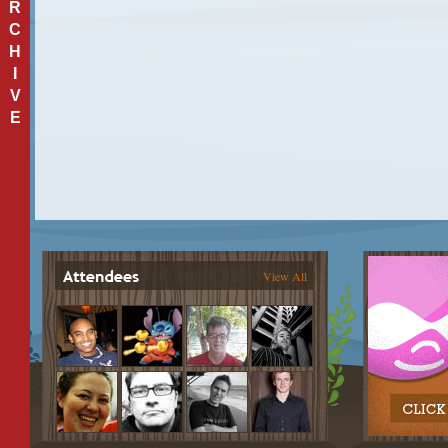
R
C
H
I
V
E
View All