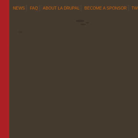
NEWS
FAQ
ABOUT LA DRUPAL
BECOME A SPONSOR
TW